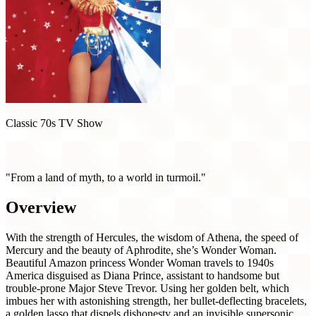
Classic 70s TV Show
Wonder Woman (1975)
"From a land of myth, to a world in turmoil."
Overview
With the strength of Hercules, the wisdom of Athena, the speed of
Mercury and the beauty of Aphrodite, she’s Wonder Woman.
Beautiful Amazon princess Wonder Woman travels to 1940s
America disguised as Diana Prince, assistant to handsome but
trouble-prone Major Steve Trevor. Using her golden belt, which
imbues her with astonishing strength, her bullet-deflecting bracelets,
a golden lasso that dispels dishonesty and an invisible supersonic