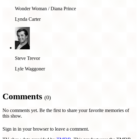
Wonder Woman / Diana Prince
Lynda Carter
Steve Trevor
Lyle Waggoner
Comments
(0)
No comments yet. Be the first to share your favorite memories of
this show.
Sign in in your browser to leave a comment.