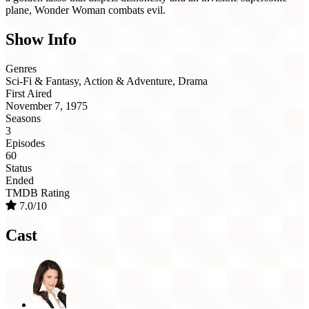
plane, Wonder Woman combats evil.
Show Info
Genres
Sci-Fi & Fantasy, Action & Adventure, Drama
First Aired
November 7, 1975
Seasons
3
Episodes
60
Status
Ended
TMDB Rating
7.0/10
Cast