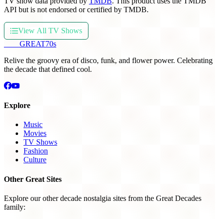
TV show data provided by
TMDB
. This product uses the TMDB
API but is not endorsed or certified by TMDB.
View All TV Shows
THE
GREAT
70s
Relive the groovy era of disco, funk, and flower power. Celebrating
the decade that defined cool.
Explore
Music
Movies
TV Shows
Fashion
Culture
Other Great Sites
Explore our other decade nostalgia sites from the Great Decades
family: