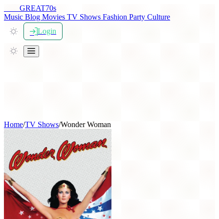
THE
GREAT
70s
Music
Blog
Movies
TV Shows
Fashion
Party
Culture
Login
Home
/
TV Shows
/
Wonder Woman