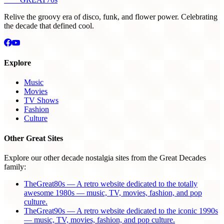
Relive the groovy era of disco, funk, and flower power. Celebrating
the decade that defined cool.
Explore
Music
Movies
TV Shows
Fashion
Culture
Other Great Sites
Explore our other decade nostalgia sites from the Great Decades
family:
TheGreat80s — A retro website dedicated to the totally
awesome 1980s — music, TV, movies, fashion, and pop
culture.
TheGreat90s — A retro website dedicated to the iconic 1990s
— music, TV, movies, fashion, and pop culture.