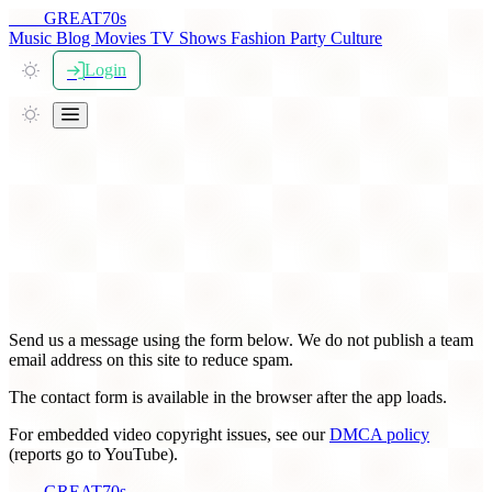
THE
GREAT
70s
Music
Blog
Movies
TV Shows
Fashion
Party
Culture
Login
Contact TheGreat70s
Send us a message using the form below. We do not publish a team
email address on this site to reduce spam.
The contact form is available in the browser after the app loads.
For embedded video copyright issues, see our
DMCA policy
(reports go to YouTube).
THE
GREAT
70s