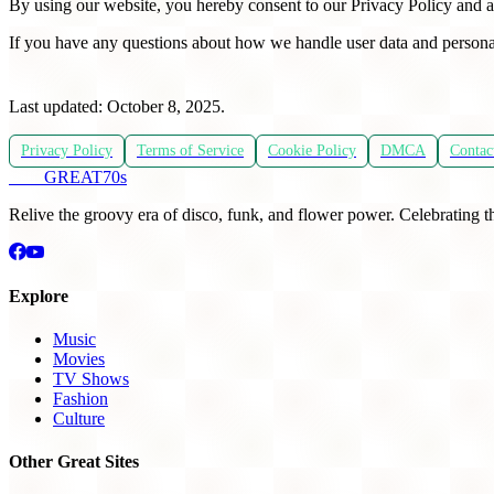
By using our website, you hereby consent to our Privacy Policy and a
If you have any questions about how we handle user data and persona
Last updated: October 8, 2025.
Privacy Policy
Terms of Service
Cookie Policy
DMCA
Contac
THE
GREAT
70s
Relive the groovy era of disco, funk, and flower power. Celebrating t
Explore
Music
Movies
TV Shows
Fashion
Culture
Other Great Sites