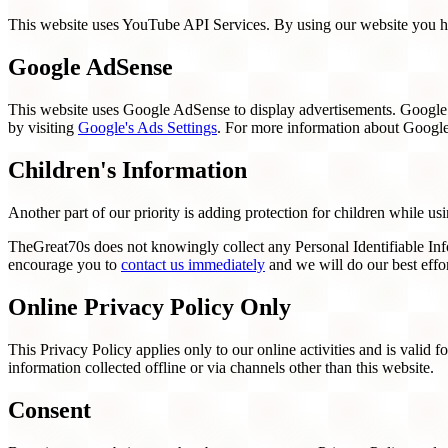
This website uses YouTube API Services. By using our website you he
Google AdSense
This website uses Google AdSense to display advertisements. Google A
by visiting
Google's Ads Settings
. For more information about Google'
Children's Information
Another part of our priority is adding protection for children while us
TheGreat70s does not knowingly collect any Personal Identifiable Info
encourage you to
contact us immediately
and we will do our best effo
Online Privacy Policy Only
This Privacy Policy applies only to our online activities and is valid f
information collected offline or via channels other than this website.
Consent