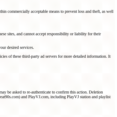
ithin commercially acceptable means to prevent loss and theft, as well
e sites, and cannot accept responsibility or liability for their
our desired services.
ies of these third-party ad servers for more detailed information. It
ay be asked to re-authenticate to confirm this action. Deletion
at90s.com) and PlayVJ.com, including PlayVJ station and playlist