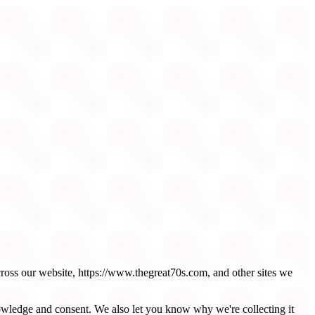
cross our website, https://www.thegreat70s.com, and other sites we
nowledge and consent. We also let you know why we're collecting it