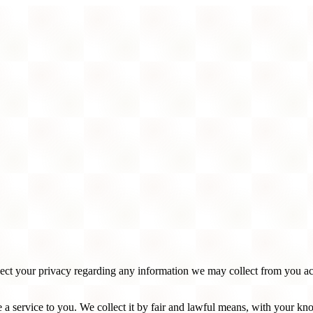
spect your privacy regarding any information we may collect from you a
 a service to you. We collect it by fair and lawful means, with your k