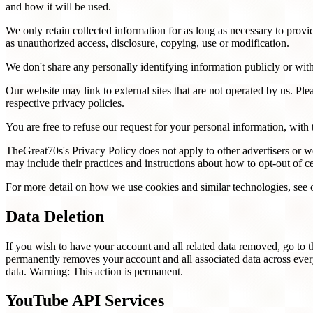
and how it will be used.
We only retain collected information for as long as necessary to provi
as unauthorized access, disclosure, copying, use or modification.
We don't share any personally identifying information publicly or with
Our website may link to external sites that are not operated by us. Plea
respective privacy policies.
You are free to refuse our request for your personal information, wit
TheGreat70s's Privacy Policy does not apply to other advertisers or web
may include their practices and instructions about how to opt-out of ce
For more detail on how we use cookies and similar technologies, see
Data Deletion
If you wish to have your account and all related data removed, go to 
permanently removes your account and all associated data across ev
data. Warning: This action is permanent.
YouTube API Services