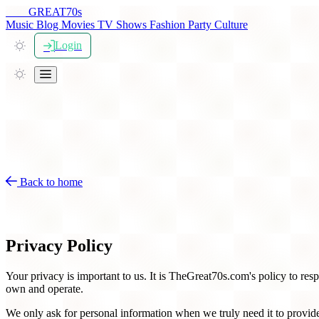
THE
GREAT
70s
Music
Blog
Movies
TV Shows
Fashion
Party
Culture
Login
Back to home
Privacy Policy for TheGreat70s
Privacy Policy
Your privacy is important to us. It is TheGreat70s.com's policy to re
own and operate.
We only ask for personal information when we truly need it to provide