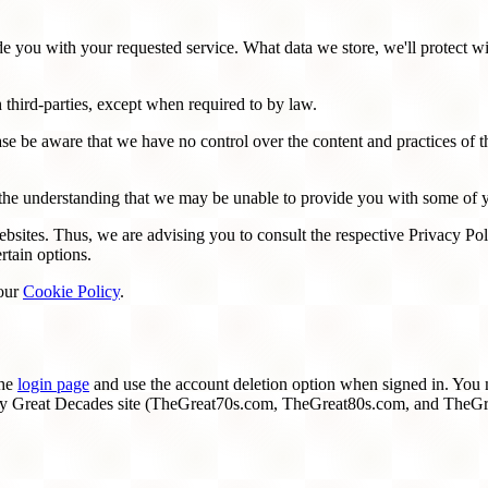
de you with your requested service. What data we store, we'll protect w
 third-parties, except when required to by law.
se be aware that we have no control over the content and practices of thes
h the understanding that we may be unable to provide you with some of y
sites. Thus, we are advising you to consult the respective Privacy Polic
rtain options.
 our
Cookie Policy
.
the
login page
and use the account deletion option when signed in. You m
ery Great Decades site (TheGreat70s.com, TheGreat80s.com, and TheGre