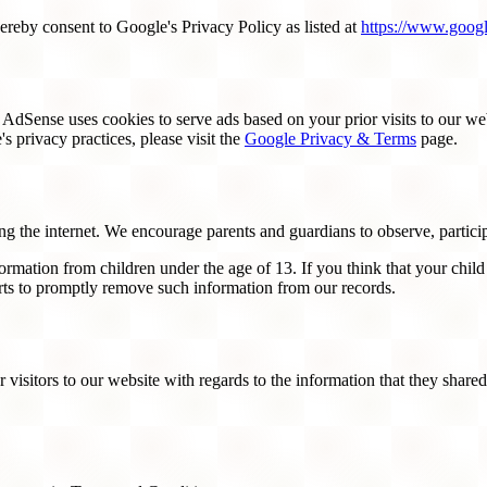
reby consent to Google's Privacy Policy as listed at
https://www.googl
dSense uses cookies to serve ads based on your prior visits to our web
s privacy practices, please visit the
Google Privacy & Terms
page.
ing the internet. We encourage parents and guardians to observe, particip
rmation from children under the age of 13. If you think that your child
rts to promptly remove such information from our records.
or visitors to our website with regards to the information that they shar