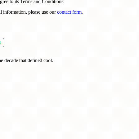
gree to its Terms and Conditions.
l information, please use our
contact form
.
t
he decade that defined cool.