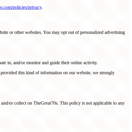
e.com/policies/privacy
.
site or other websites. You may opt out of personalized advertising
ate in, and/or monitor and guide their online activity.
 provided this kind of information on our website, we strongly
ed and/or collect on TheGreat70s. This policy is not applicable to any