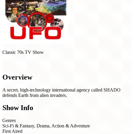
Classic 70s TV Show
UFO (1970)
Overview
A secret, high-technology international agency called SHADO
defends Earth from alien invaders.
Show Info
Genres
Sci-Fi & Fantasy, Drama, Action & Adventure
First Aired