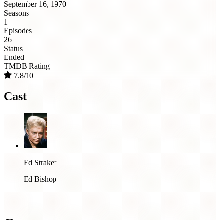
September 16, 1970
Seasons
1
Episodes
26
Status
Ended
TMDB Rating
7.8/10
Cast
Ed Straker
Ed Bishop