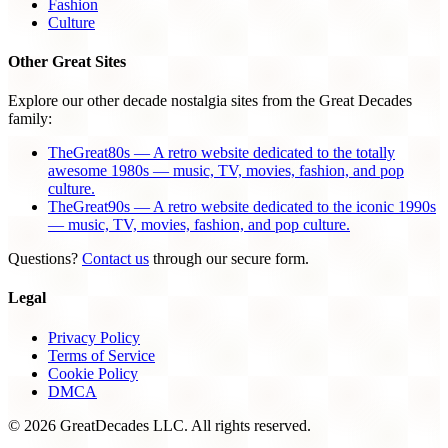
Fashion
Culture
Other Great Sites
Explore our other decade nostalgia sites from the Great Decades
family:
TheGreat80s — A retro website dedicated to the totally
awesome 1980s — music, TV, movies, fashion, and pop
culture.
TheGreat90s — A retro website dedicated to the iconic 1990s
— music, TV, movies, fashion, and pop culture.
Questions?
Contact us
through our secure form.
Legal
Privacy Policy
Terms of Service
Cookie Policy
DMCA
© 2026 GreatDecades LLC. All rights reserved.