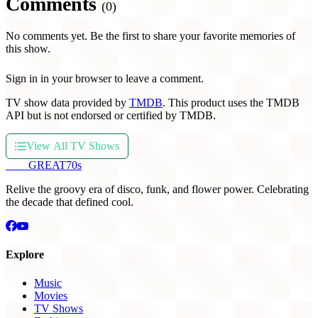
Comments
(0)
No comments yet. Be the first to share your favorite memories of
this show.
Sign in in your browser to leave a comment.
TV show data provided by
TMDB
. This product uses the TMDB
API but is not endorsed or certified by TMDB.
View All TV Shows
THE
GREAT
70s
Relive the groovy era of disco, funk, and flower power. Celebrating
the decade that defined cool.
Explore
Music
Movies
TV Shows