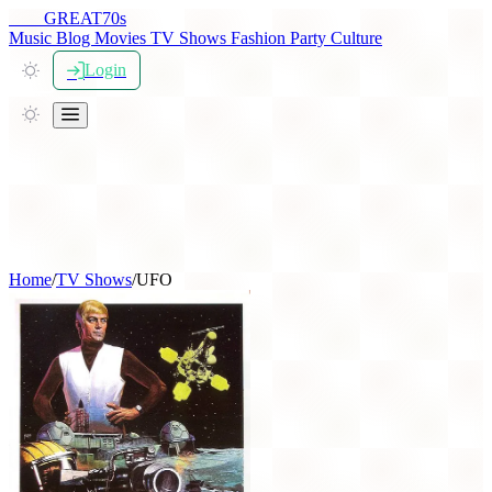
THE
GREAT
70s
Music
Blog
Movies
TV Shows
Fashion
Party
Culture
Login
Home
/
TV Shows
/
UFO