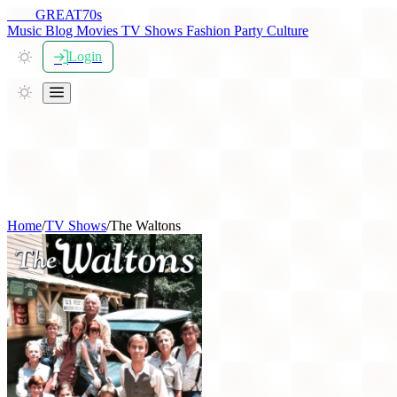
THE
GREAT
70s
Music
Blog
Movies
TV Shows
Fashion
Party
Culture
Login
Home
/
TV Shows
/
The Waltons