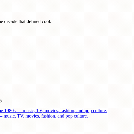
he decade that defined cool.
y:
me 1980s — music, TV, movies, fashion, and pop culture.
 music, TV, movies, fashion, and pop culture.