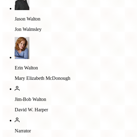
Jason Walton
Jon Walmsley
Erin Walton
Mary Elizabeth McDonough
Jim-Bob Walton
David W. Harper
Narrator