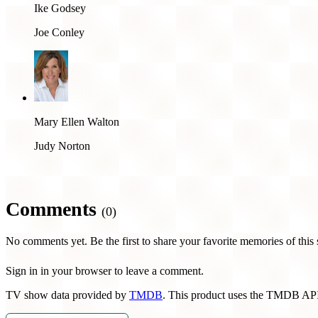
Ike Godsey
Joe Conley
Mary Ellen Walton
Judy Norton
Comments
(0)
No comments yet. Be the first to share your favorite memories of this
Sign in in your browser to leave a comment.
TV show data provided by
TMDB
. This product uses the TMDB API