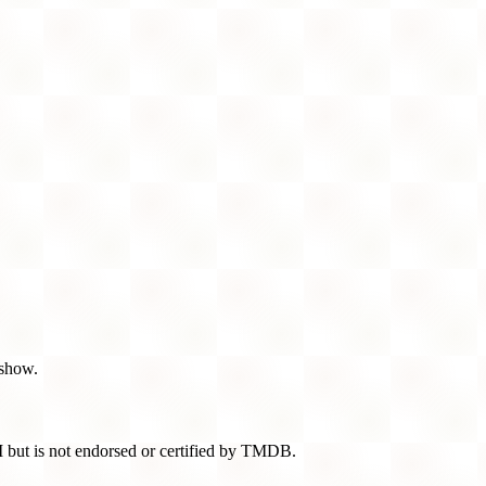
 show.
 but is not endorsed or certified by TMDB.