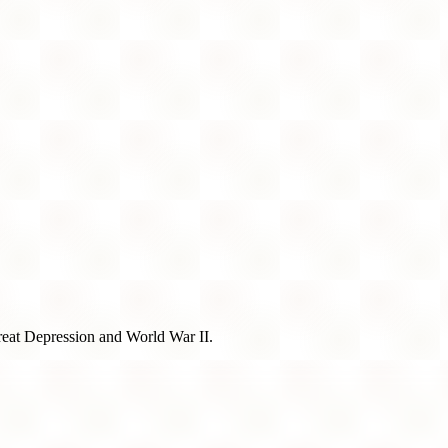
Great Depression and World War II.