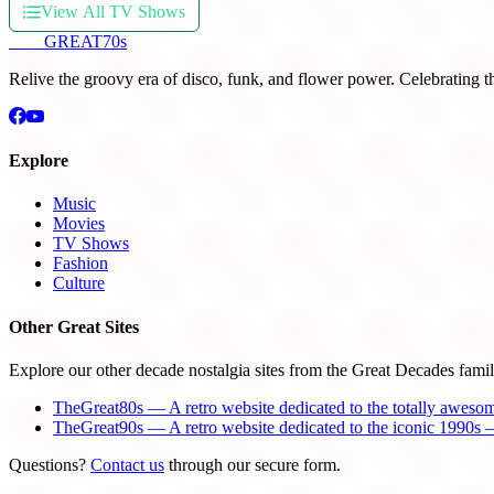
View All TV Shows
THE
GREAT
70s
Relive the groovy era of disco, funk, and flower power. Celebrating t
Explore
Music
Movies
TV Shows
Fashion
Culture
Other Great Sites
Explore our other decade nostalgia sites from the Great Decades famil
TheGreat80s — A retro website dedicated to the totally aweso
TheGreat90s — A retro website dedicated to the iconic 1990s —
Questions?
Contact us
through our secure form.