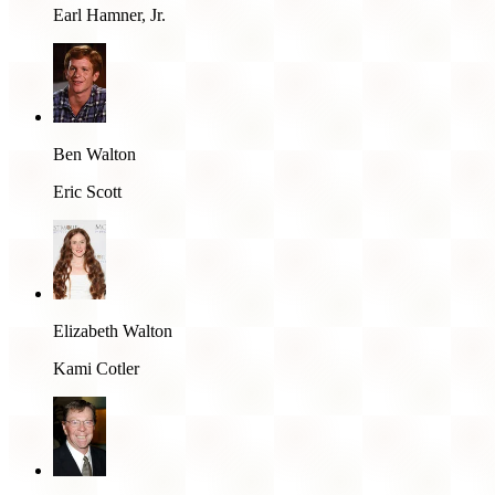
Earl Hamner, Jr.
Ben Walton
Eric Scott
Elizabeth Walton
Kami Cotler