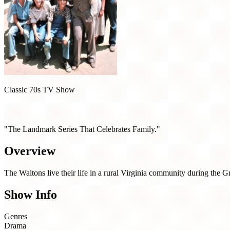
Classic 70s TV Show
The Waltons (1972)
"The Landmark Series That Celebrates Family."
Overview
The Waltons live their life in a rural Virginia community during the 
Show Info
Genres
Drama