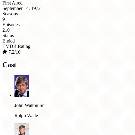
First Aired
September 14, 1972
Seasons
9
Episodes
210
Status
Ended
TMDB Rating
7.2/10
Cast
John Walton Sr.
Ralph Waite