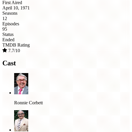
First Aired
April 10, 1971
Seasons
12
Episodes
95
Status
Ended
TMDB Rating
7.7/10
Cast
Ronnie Corbett