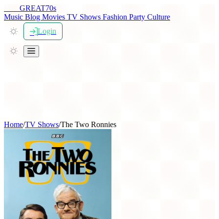
THE
GREAT
70s
Music
Blog
Movies
TV Shows
Fashion
Party
Culture
Login
Home
/
TV Shows
/
The Two Ronnies