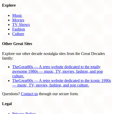
Explore
Music
Movies
TV Shows
Fashion
Culture
Other Great Sites
Explore our other decade nostalgia sites from the Great Decades
family:
TheGreat80s — A retro website dedicated to the totally
awesome 1980s — music, TV, movies, fashion, and pop
culture.
TheGreat90s — A retro website dedicated to the iconic 1990s
— music, TV, movies, fashion, and pop culture.
Questions?
Contact us
through our secure form.
Legal
Privacy Policy