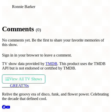
Ronnie Barker
Comments
(0)
No comments yet. Be the first to share your favorite memories of
this show.
Sign in in your browser to leave a comment.
TV show data provided by
TMDB
. This product uses the TMDB
API but is not endorsed or certified by TMDB.
View All TV Shows
THE
GREAT
70s
Relive the groovy era of disco, funk, and flower power. Celebrating
the decade that defined cool.