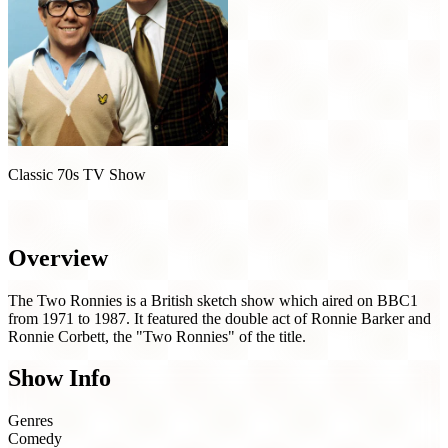
Classic 70s TV Show
The Two Ronnies (1971)
Overview
The Two Ronnies is a British sketch show which aired on BBC1
from 1971 to 1987. It featured the double act of Ronnie Barker and
Ronnie Corbett, the "Two Ronnies" of the title.
Show Info
Genres
Comedy