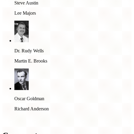
Steve Austin
Lee Majors
Dr. Rudy Wells
Martin E. Brooks
Oscar Goldman
Richard Anderson