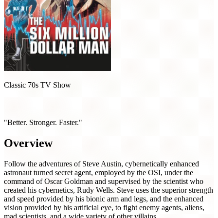
Classic 70s TV Show
The Six Million Dollar Man (1974)
"Better. Stronger. Faster."
Overview
Follow the adventures of Steve Austin, cybernetically enhanced
astronaut turned secret agent, employed by the OSI, under the
command of Oscar Goldman and supervised by the scientist who
created his cybernetics, Rudy Wells. Steve uses the superior strength
and speed provided by his bionic arm and legs, and the enhanced
vision provided by his artificial eye, to fight enemy agents, aliens,
mad scientists, and a wide variety of other villains.