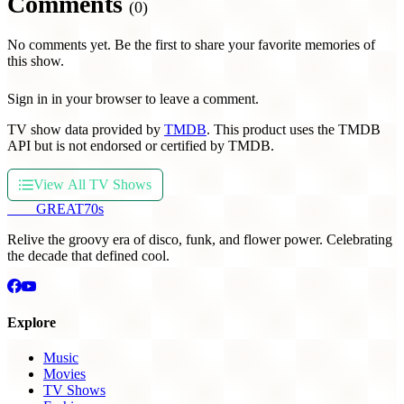
Comments
(0)
No comments yet. Be the first to share your favorite memories of
this show.
Sign in in your browser to leave a comment.
TV show data provided by
TMDB
. This product uses the TMDB
API but is not endorsed or certified by TMDB.
View All TV Shows
THE
GREAT
70s
Relive the groovy era of disco, funk, and flower power. Celebrating
the decade that defined cool.
Explore
Music
Movies
TV Shows