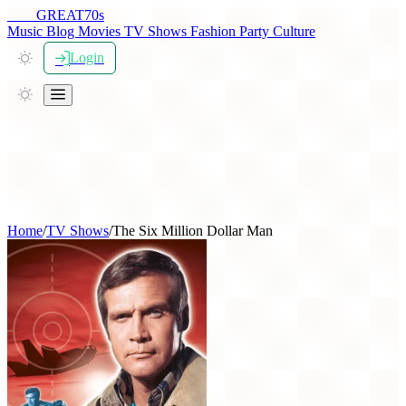
THE
GREAT
70s
Music
Blog
Movies
TV Shows
Fashion
Party
Culture
Login
Home
/
TV Shows
/
The Six Million Dollar Man