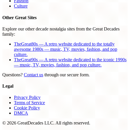
Fashion
Culture
Other Great Sites
Explore our other decade nostalgia sites from the Great Decades
family:
TheGreat80s — A retro website dedicated to the totally
awesome 1980s — music, TV, movies, fashion, and pop
culture.
TheGreat90s — A retro website dedicated to the iconic 1990s
— music, TV, movies, fashion, and pop culture.
Questions?
Contact us
through our secure form.
Legal
Privacy Policy
Terms of Service
Cookie Policy
DMCA
© 2026 GreatDecades LLC. All rights reserved.