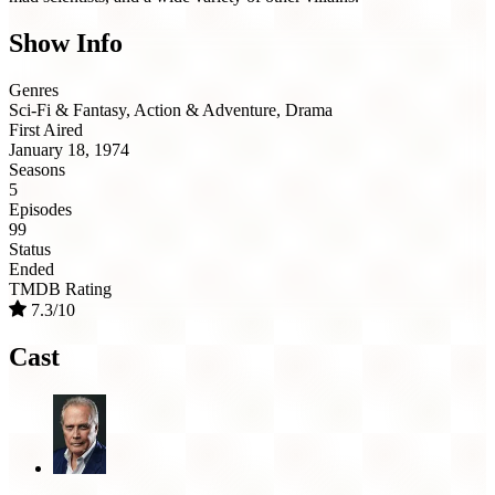
Show Info
Genres
Sci-Fi & Fantasy, Action & Adventure, Drama
First Aired
January 18, 1974
Seasons
5
Episodes
99
Status
Ended
TMDB Rating
7.3/10
Cast