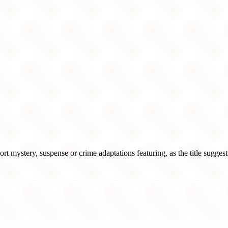
 mystery, suspense or crime adaptations featuring, as the title sugges