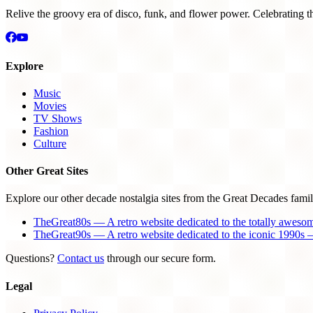
Relive the groovy era of disco, funk, and flower power. Celebrating t
Explore
Music
Movies
TV Shows
Fashion
Culture
Other Great Sites
Explore our other decade nostalgia sites from the Great Decades famil
TheGreat80s — A retro website dedicated to the totally aweso
TheGreat90s — A retro website dedicated to the iconic 1990s —
Questions?
Contact us
through our secure form.
Legal