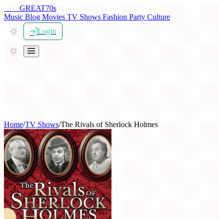
THE
GREAT
70s
Music
Blog
Movies
TV Shows
Fashion
Party
Culture
Login
Home
/
TV Shows
/
The Rivals of Sherlock Holmes