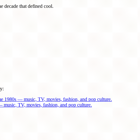
he decade that defined cool.
y:
me 1980s — music, TV, movies, fashion, and pop culture.
 music, TV, movies, fashion, and pop culture.