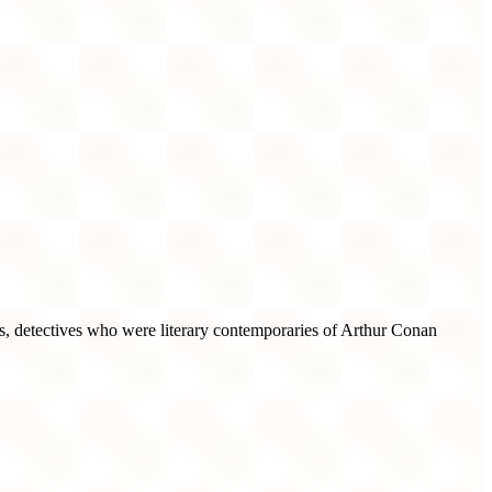
ts, detectives who were literary contemporaries of Arthur Conan