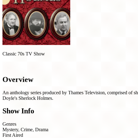
Classic 70s TV Show
The Rivals of Sherlock Holmes (1971)
Overview
An anthology series produced by Thames Television, comprised of short
Doyle's Sherlock Holmes.
Show Info
Genres
Mystery, Crime, Drama
First Aired