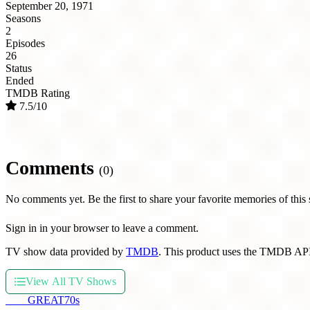
September 20, 1971
Seasons
2
Episodes
26
Status
Ended
TMDB Rating
7.5/10
Comments
(0)
No comments yet. Be the first to share your favorite memories of this
Sign in in your browser to leave a comment.
TV show data provided by
TMDB
. This product uses the TMDB API
View All TV Shows
THE
GREAT
70s