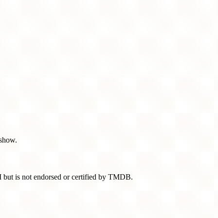
 show.
 but is not endorsed or certified by TMDB.