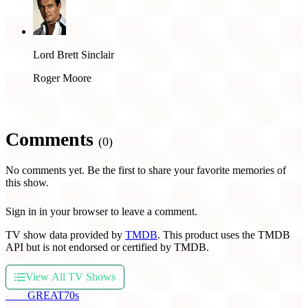
Lord Brett Sinclair
Roger Moore
Comments
(0)
No comments yet. Be the first to share your favorite memories of
this show.
Sign in in your browser to leave a comment.
TV show data provided by
TMDB
. This product uses the TMDB
API but is not endorsed or certified by TMDB.
View All TV Shows
THE
GREAT
70s