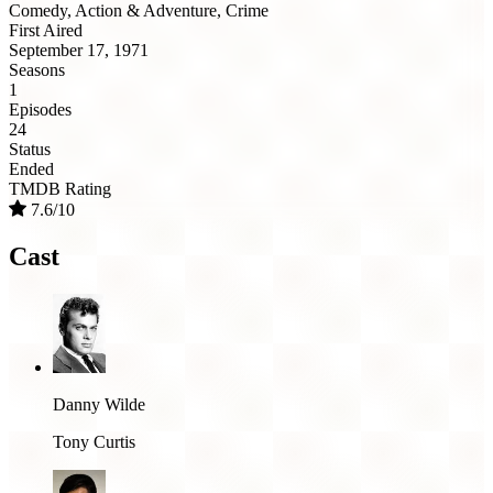
Comedy, Action & Adventure, Crime
First Aired
September 17, 1971
Seasons
1
Episodes
24
Status
Ended
TMDB Rating
7.6/10
Cast
Danny Wilde
Tony Curtis