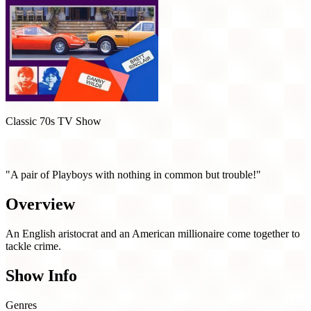
Classic 70s TV Show
The Persuaders! (1971)
"A pair of Playboys with nothing in common but trouble!"
Overview
An English aristocrat and an American millionaire come together to
tackle crime.
Show Info
Genres