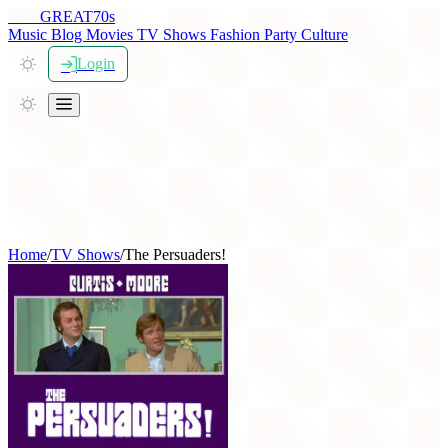
THE
GREAT
70s
Music
Blog
Movies
TV Shows
Fashion
Party
Culture
Login
Home
/
TV Shows
/
The Persuaders!