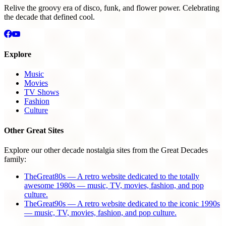
Relive the groovy era of disco, funk, and flower power. Celebrating
the decade that defined cool.
Explore
Music
Movies
TV Shows
Fashion
Culture
Other Great Sites
Explore our other decade nostalgia sites from the Great Decades
family:
TheGreat80s — A retro website dedicated to the totally
awesome 1980s — music, TV, movies, fashion, and pop
culture.
TheGreat90s — A retro website dedicated to the iconic 1990s
— music, TV, movies, fashion, and pop culture.