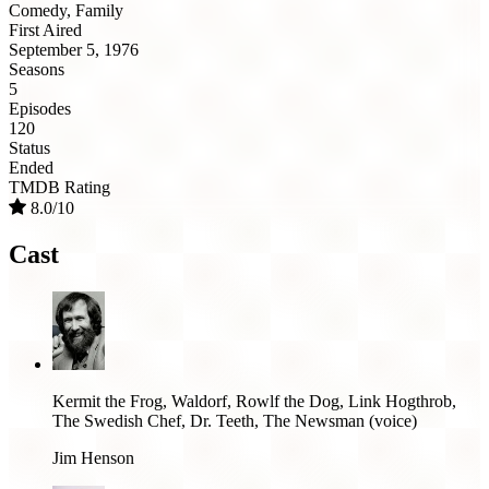
Comedy, Family
First Aired
September 5, 1976
Seasons
5
Episodes
120
Status
Ended
TMDB Rating
8.0/10
Cast
Kermit the Frog, Waldorf, Rowlf the Dog, Link Hogthrob,
The Swedish Chef, Dr. Teeth, The Newsman (voice)
Jim Henson