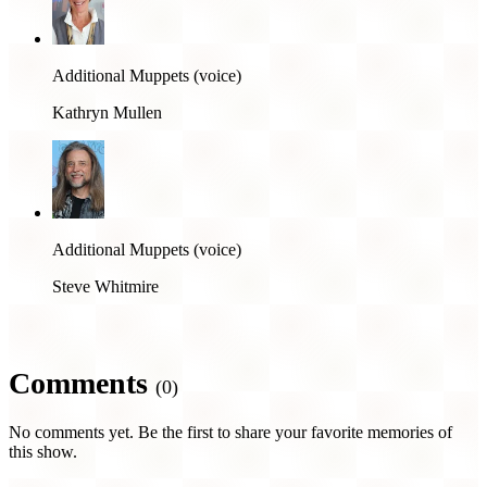
Additional Muppets (voice)
Kathryn Mullen
Additional Muppets (voice)
Steve Whitmire
Comments
(0)
No comments yet. Be the first to share your favorite memories of
this show.