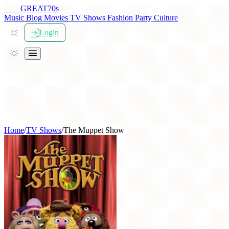
THE
GREAT
70s
Music
Blog
Movies
TV Shows
Fashion
Party
Culture
Login
Home
/
TV Shows
/
The Muppet Show