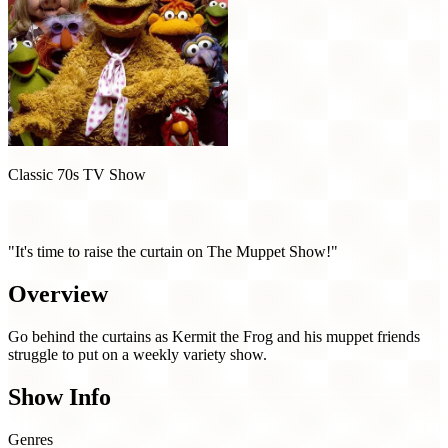
Classic 70s TV Show
The Muppet Show (1976)
"It's time to raise the curtain on The Muppet Show!"
Overview
Go behind the curtains as Kermit the Frog and his muppet friends
struggle to put on a weekly variety show.
Show Info
Genres