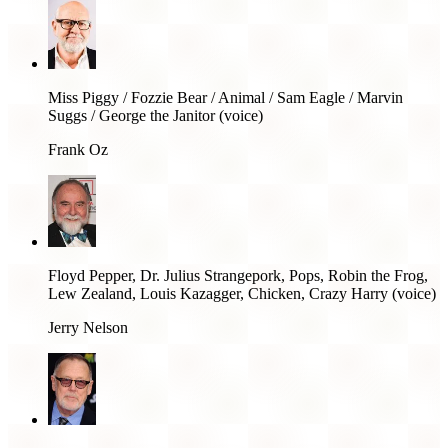
Miss Piggy / Fozzie Bear / Animal / Sam Eagle / Marvin
Suggs / George the Janitor (voice)
Frank Oz
Floyd Pepper, Dr. Julius Strangepork, Pops, Robin the Frog,
Lew Zealand, Louis Kazagger, Chicken, Crazy Harry (voice)
Jerry Nelson