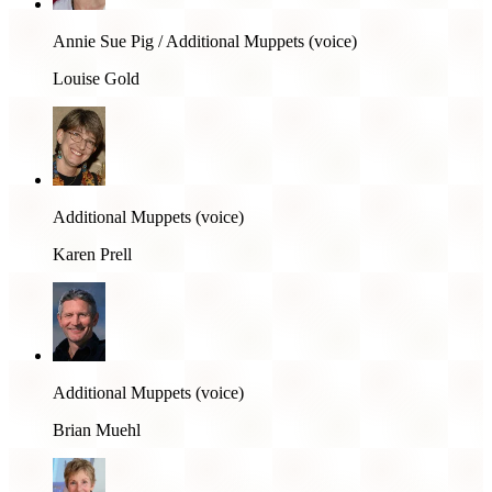
Annie Sue Pig / Additional Muppets (voice)
Louise Gold
Additional Muppets (voice)
Karen Prell
Additional Muppets (voice)
Brian Muehl