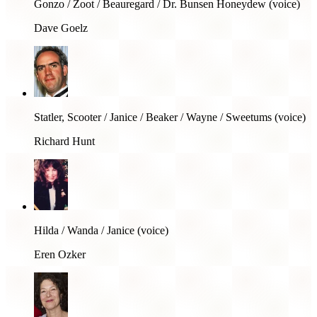
Gonzo / Zoot / Beauregard / Dr. Bunsen Honeydew (voice)
Dave Goelz
Statler, Scooter / Janice / Beaker / Wayne / Sweetums (voice)
Richard Hunt
Hilda / Wanda / Janice (voice)
Eren Ozker