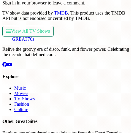
Sign in in your browser to leave a comment.
TV show data provided by
TMDB
. This product uses the TMDB
API but is not endorsed or certified by TMDB.
View All TV Shows
THE
GREAT
70s
Relive the groovy era of disco, funk, and flower power. Celebrating
the decade that defined cool.
Explore
Music
Movies
TV Shows
Fashion
Culture
Other Great Sites
Explore our other decade nostalgia sites from the Great Decades