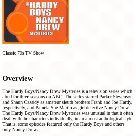
Classic 70s TV Show
The Hardy Boys / Nancy Drew Mysteries (1977)
Overview
The Hardy Boys/Nancy Drew Mysteries is a television series which
aired for three seasons on ABC. The series starred Parker Stevenson
and Shaun Cassidy as amateur sleuth brothers Frank and Joe Hardy,
respectively, and Pamela Sue Martin as girl detective Nancy Drew.
The Hardy Boys/Nancy Drew Mysteries was unusual in that it often
dealt with the characters individually, in an almost anthological style.
That is, some episodes featured only the Hardy Boys and others
only Nancy Drew.