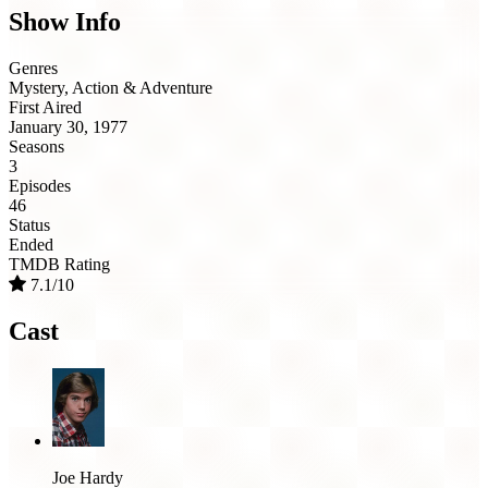
Show Info
Genres
Mystery, Action & Adventure
First Aired
January 30, 1977
Seasons
3
Episodes
46
Status
Ended
TMDB Rating
7.1/10
Cast
Joe Hardy