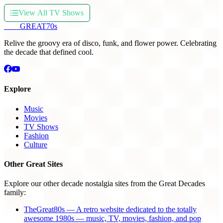
View All TV Shows
THE
GREAT
70s
Relive the groovy era of disco, funk, and flower power. Celebrating
the decade that defined cool.
Explore
Music
Movies
TV Shows
Fashion
Culture
Other Great Sites
Explore our other decade nostalgia sites from the Great Decades
family:
TheGreat80s — A retro website dedicated to the totally
awesome 1980s — music, TV, movies, fashion, and pop