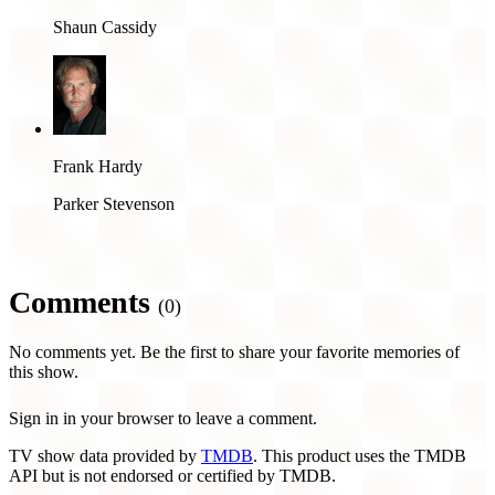
Shaun Cassidy
Frank Hardy
Parker Stevenson
Comments
(0)
No comments yet. Be the first to share your favorite memories of
this show.
Sign in in your browser to leave a comment.
TV show data provided by
TMDB
. This product uses the TMDB
API but is not endorsed or certified by TMDB.