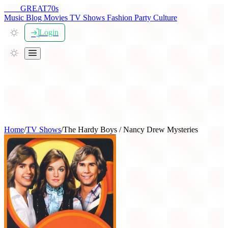
THE
GREAT
70s
Music
Blog
Movies
TV Shows
Fashion
Party
Culture
Login
Home
/
TV Shows
/
The Hardy Boys / Nancy Drew Mysteries