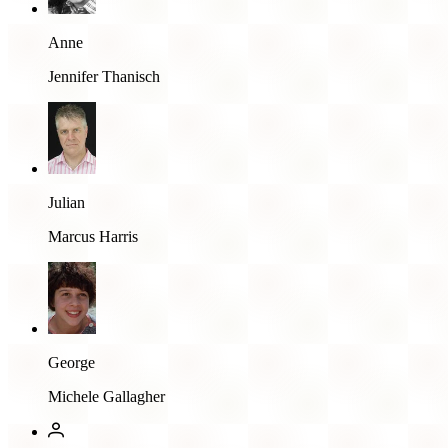
Anne
Jennifer Thanisch
Julian
Marcus Harris
George
Michele Gallagher