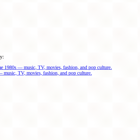
y:
me 1980s — music, TV, movies, fashion, and pop culture.
 music, TV, movies, fashion, and pop culture.