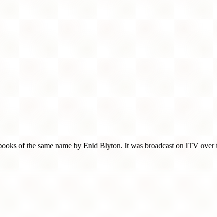
's books of the same name by Enid Blyton. It was broadcast on ITV over