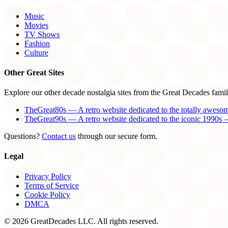
Music
Movies
TV Shows
Fashion
Culture
Other Great Sites
Explore our other decade nostalgia sites from the Great Decades famil
TheGreat80s — A retro website dedicated to the totally aweso
TheGreat90s — A retro website dedicated to the iconic 1990s —
Questions?
Contact us
through our secure form.
Legal
Privacy Policy
Terms of Service
Cookie Policy
DMCA
© 2026 GreatDecades LLC. All rights reserved.