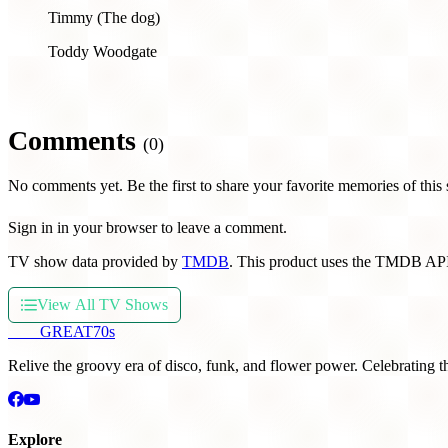
Timmy (The dog)
Toddy Woodgate
Comments
(0)
No comments yet. Be the first to share your favorite memories of this
Sign in in your browser to leave a comment.
TV show data provided by
TMDB
. This product uses the TMDB API
View All TV Shows
THE
GREAT
70s
Relive the groovy era of disco, funk, and flower power. Celebrating t
Explore