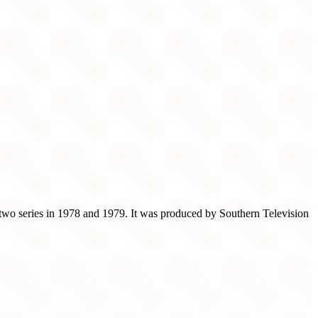
 two series in 1978 and 1979. It was produced by Southern Television