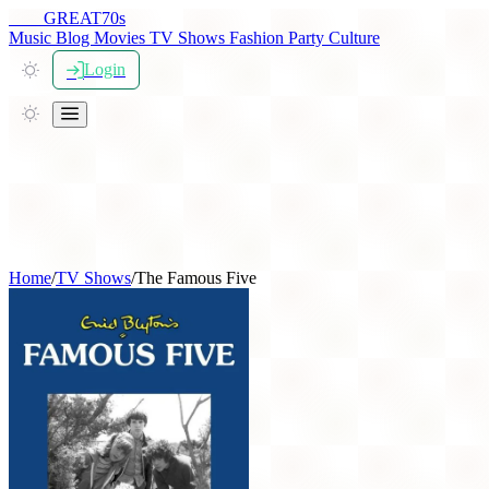
THE
GREAT
70s
Music
Blog
Movies
TV Shows
Fashion
Party
Culture
Login
Home
/
TV Shows
/
The Famous Five