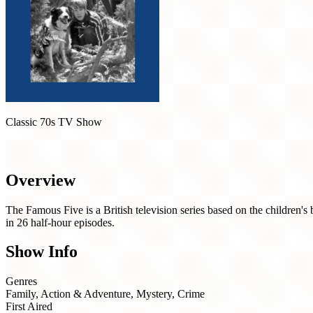
Classic 70s TV Show
The Famous Five (1978)
Overview
The Famous Five is a British television series based on the children
in 26 half-hour episodes.
Show Info
Genres
Family, Action & Adventure, Mystery, Crime
First Aired