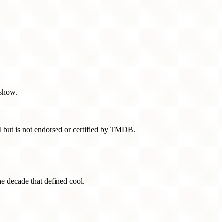
 show.
 but is not endorsed or certified by TMDB.
he decade that defined cool.