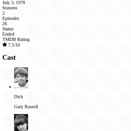
July 3, 1978
Seasons
2
Episodes
26
Status
Ended
TMDB Rating
7.5/10
Cast
Dick
Gary Russell