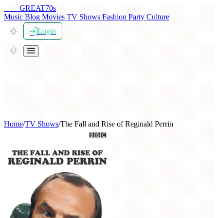
THE
GREAT
70s
Music
Blog
Movies
TV Shows
Fashion
Party
Culture
Login
Home
/
TV Shows
/
The Fall and Rise of Reginald Perrin