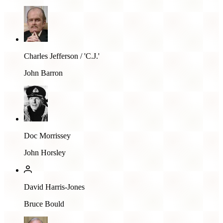
Charles Jefferson / 'C.J.'
John Barron
Doc Morrissey
John Horsley
David Harris-Jones
Bruce Bould