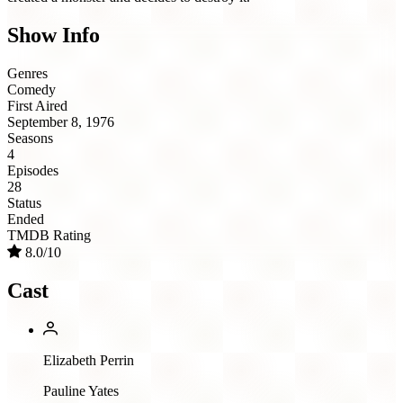
Show Info
Genres
Comedy
First Aired
September 8, 1976
Seasons
4
Episodes
28
Status
Ended
TMDB Rating
8.0/10
Cast
Elizabeth Perrin
Pauline Yates