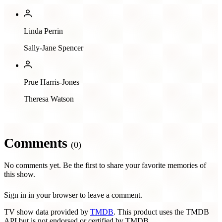
Linda Perrin
Sally-Jane Spencer
Prue Harris-Jones
Theresa Watson
Comments
(0)
No comments yet. Be the first to share your favorite memories of
this show.
Sign in in your browser to leave a comment.
TV show data provided by
TMDB
. This product uses the TMDB
API but is not endorsed or certified by TMDB.