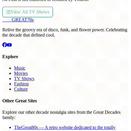
View All TV Shows
THE
GREAT
70s
Relive the groovy era of disco, funk, and flower power. Celebrating
the decade that defined cool.
Explore
Music
Movies
TV Shows
Fashion
Culture
Other Great Sites
Explore our other decade nostalgia sites from the Great Decades
family:
TheGreat80s — A retro website dedicated to the totally