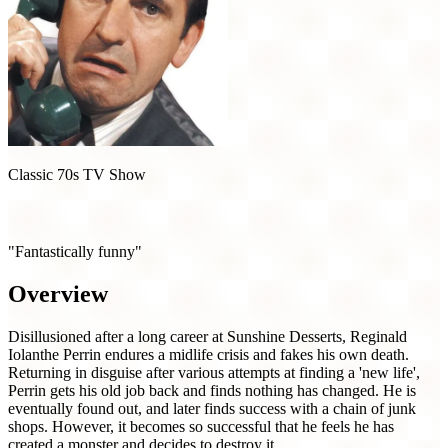
Classic 70s TV Show
The Fall and Rise of Reginald Perrin (1976)
"Fantastically funny"
Overview
Disillusioned after a long career at Sunshine Desserts, Reginald
Iolanthe Perrin endures a midlife crisis and fakes his own death.
Returning in disguise after various attempts at finding a 'new life',
Perrin gets his old job back and finds nothing has changed. He is
eventually found out, and later finds success with a chain of junk
shops. However, it becomes so successful that he feels he has
created a monster and decides to destroy it.