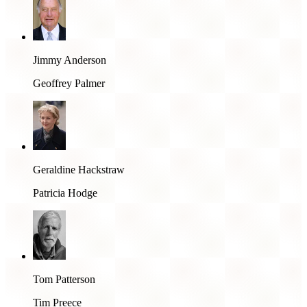
Jimmy Anderson
Geoffrey Palmer
Geraldine Hackstraw
Patricia Hodge
Tom Patterson
Tim Preece