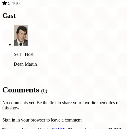
5.4/10
Cast
Self - Host
Dean Martin
Comments
(0)
No comments yet. Be the first to share your favorite memories of
this show.
Sign in in your browser to leave a comment.