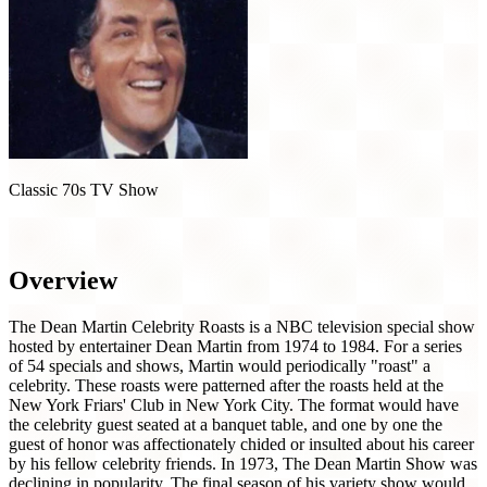
Classic 70s TV Show
The Dean Martin Celebrity Roasts (1973)
Overview
The Dean Martin Celebrity Roasts is a NBC television special show
hosted by entertainer Dean Martin from 1974 to 1984. For a series
of 54 specials and shows, Martin would periodically "roast" a
celebrity. These roasts were patterned after the roasts held at the
New York Friars' Club in New York City. The format would have
the celebrity guest seated at a banquet table, and one by one the
guest of honor was affectionately chided or insulted about his career
by his fellow celebrity friends. In 1973, The Dean Martin Show was
declining in popularity. The final season of his variety show would