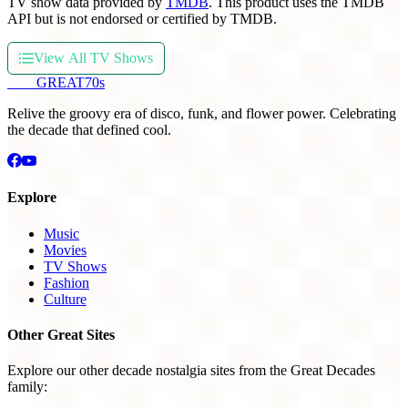
TV show data provided by
TMDB
. This product uses the TMDB
API but is not endorsed or certified by TMDB.
View All TV Shows
THE
GREAT
70s
Relive the groovy era of disco, funk, and flower power. Celebrating
the decade that defined cool.
Explore
Music
Movies
TV Shows
Fashion
Culture
Other Great Sites
Explore our other decade nostalgia sites from the Great Decades
family: