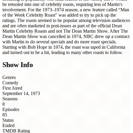
be retooled into one of celebrity roasts, requiring less of Martin's
involvement. For the 1973–1974 season, a new feature called “Man
of the Week Celebrity Roast" was added to try to pick up the
ratings. The roasts seemed to be popular among television audiences
and are often marketed in post-issues as part of the official Dean
Martin Celebrity Roasts and not The Dean Martin Show. After The
Dean Martin Show was cancelled in 1974, NBC drew up a contract
with Martin to do several specials and do more roast specials.
Starting with Bob Hope in 1974, the roast was taped in California
and turned out to be a hit, leading to many other roasts to follow.
Show Info
Genres
Comedy
First Aired
September 14, 1973
Seasons
8
Episodes
85
Status
Ended
TMDB Rating