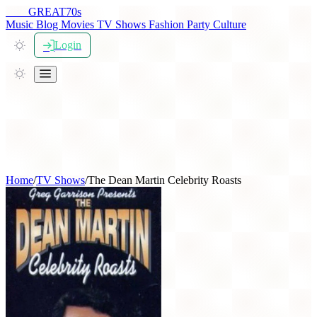
THE
GREAT
70s
Music
Blog
Movies
TV Shows
Fashion
Party
Culture
Login
Home
/
TV Shows
/
The Dean Martin Celebrity Roasts