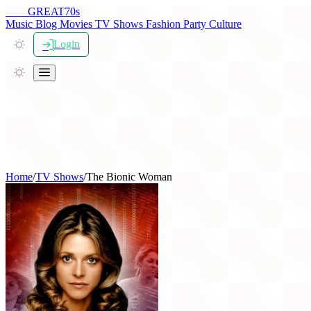
THE
GREAT
70s
Music
Blog
Movies
TV Shows
Fashion
Party
Culture
Login
Home
/
TV Shows
/
The Bionic Woman