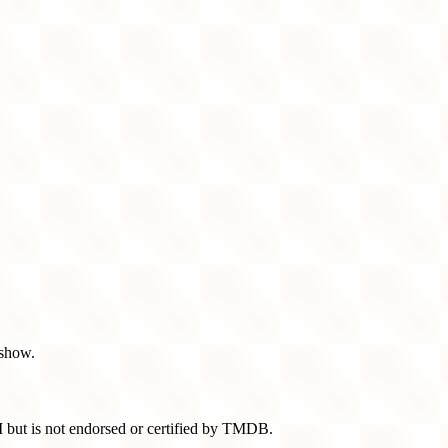
 show.
 but is not endorsed or certified by TMDB.