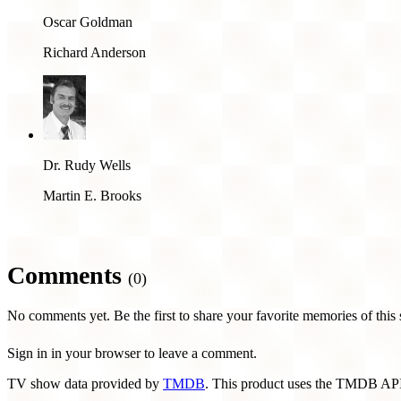
Oscar Goldman
Richard Anderson
Dr. Rudy Wells
Martin E. Brooks
Comments
(0)
No comments yet. Be the first to share your favorite memories of this
Sign in in your browser to leave a comment.
TV show data provided by
TMDB
. This product uses the TMDB API