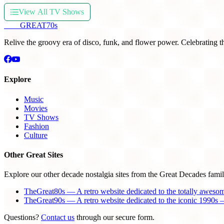
View All TV Shows
THE
GREAT
70s
Relive the groovy era of disco, funk, and flower power. Celebrating t
Explore
Music
Movies
TV Shows
Fashion
Culture
Other Great Sites
Explore our other decade nostalgia sites from the Great Decades famil
TheGreat80s — A retro website dedicated to the totally aweso
TheGreat90s — A retro website dedicated to the iconic 1990s —
Questions?
Contact us
through our secure form.