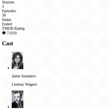
Seasons
3
Episodes
58
Status
Ended
TMDB Rating
7.0/10
Cast
Jaime Sommers
Lindsay Wagner