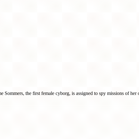
ime Sommers, the first female cyborg, is assigned to spy missions of her