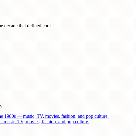
he decade that defined cool.
y:
me 1980s — music, TV, movies, fashion, and pop culture.
 music, TV, movies, fashion, and pop culture.