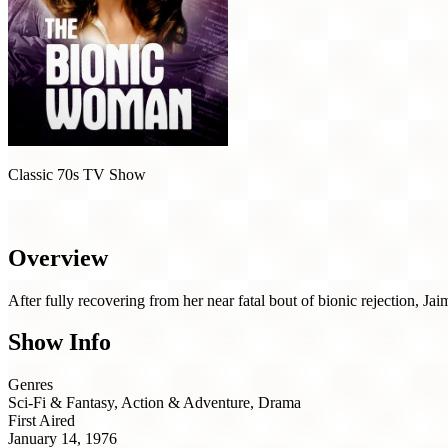
Classic 70s TV Show
The Bionic Woman (1976)
Overview
After fully recovering from her near fatal bout of bionic rejection, Ja
Show Info
Genres
Sci-Fi & Fantasy, Action & Adventure, Drama
First Aired
January 14, 1976