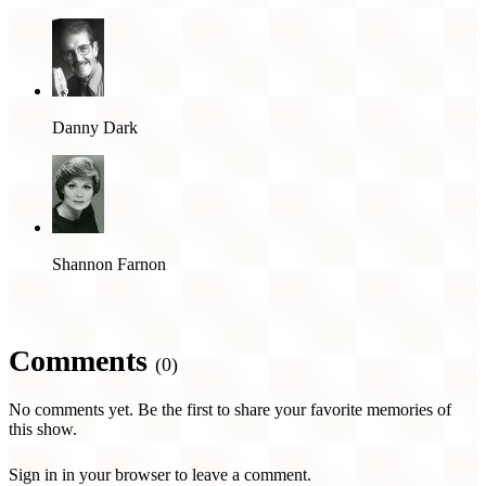
Danny Dark
Shannon Farnon
Comments
(0)
No comments yet. Be the first to share your favorite memories of
this show.
Sign in in your browser to leave a comment.