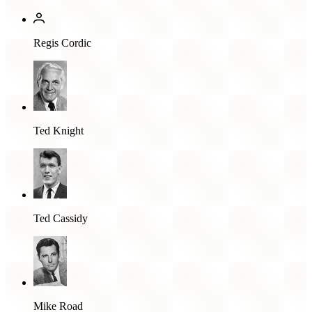
Regis Cordic
Ted Knight
Ted Cassidy
Mike Road