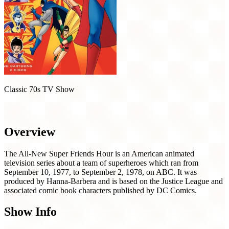
Classic 70s TV Show
The All-New Super Friends Hour (1977)
Overview
The All-New Super Friends Hour is an American animated
television series about a team of superheroes which ran from
September 10, 1977, to September 2, 1978, on ABC. It was
produced by Hanna-Barbera and is based on the Justice League and
associated comic book characters published by DC Comics.
Show Info