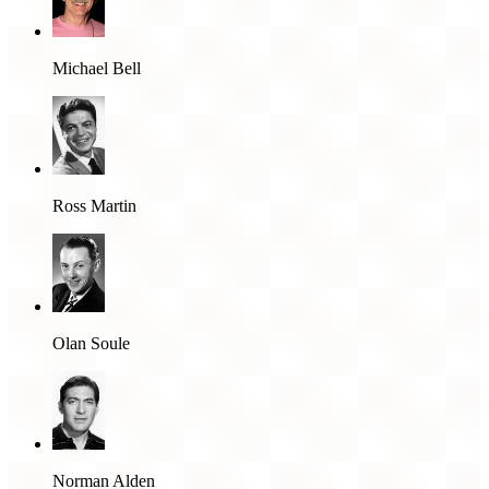
Michael Bell
Ross Martin
Olan Soule
Norman Alden