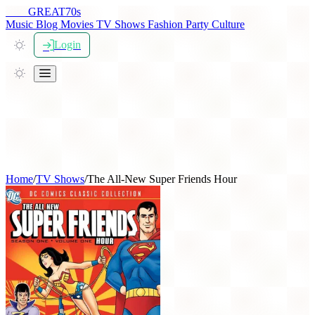
THE
GREAT
70s
Music
Blog
Movies
TV Shows
Fashion
Party
Culture
Login
Home
/
TV Shows
/
The All-New Super Friends Hour