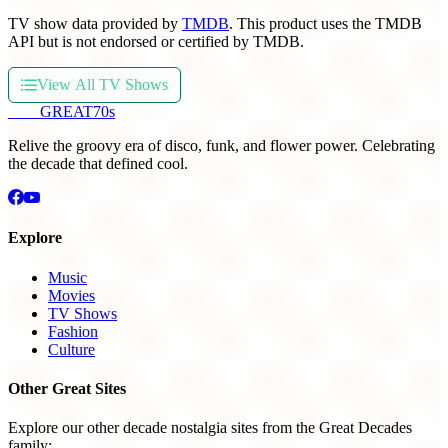
TV show data provided by
TMDB
. This product uses the TMDB
API but is not endorsed or certified by TMDB.
View All TV Shows
THE
GREAT
70s
Relive the groovy era of disco, funk, and flower power. Celebrating
the decade that defined cool.
Explore
Music
Movies
TV Shows
Fashion
Culture
Other Great Sites
Explore our other decade nostalgia sites from the Great Decades
family: