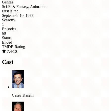
Genres
Sci-Fi & Fantasy, Animation
First Aired
September 10, 1977
Seasons
1
Episodes
60
Status
Ended
TMDB Rating
7.4/10
Cast
Casey Kasem