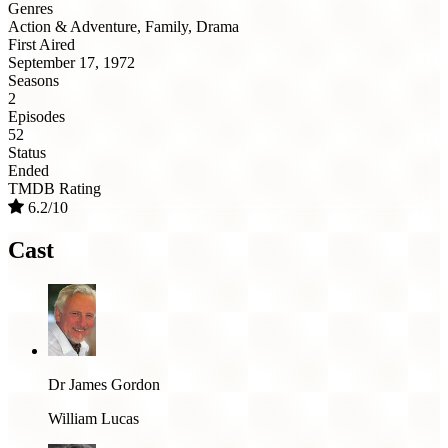
Genres
Action & Adventure, Family, Drama
First Aired
September 17, 1972
Seasons
2
Episodes
52
Status
Ended
TMDB Rating
6.2/10
Cast
Dr James Gordon
William Lucas