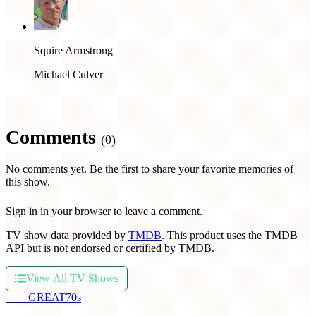
Squire Armstrong
Michael Culver
Comments
(0)
No comments yet. Be the first to share your favorite memories of
this show.
Sign in in your browser to leave a comment.
TV show data provided by
TMDB
. This product uses the TMDB
API but is not endorsed or certified by TMDB.
View All TV Shows
THE
GREAT
70s