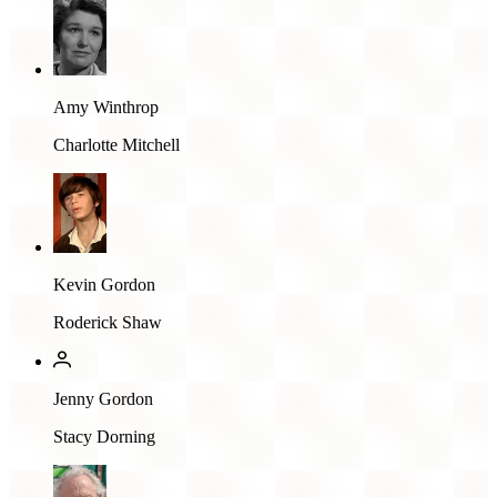
Amy Winthrop
Charlotte Mitchell
Kevin Gordon
Roderick Shaw
Jenny Gordon
Stacy Dorning