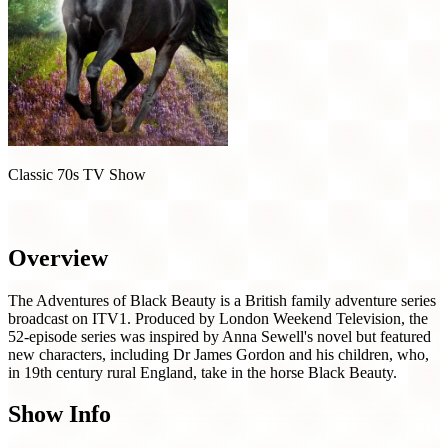
Classic 70s TV Show
The Adventures of Black Beauty (1972)
Overview
The Adventures of Black Beauty is a British family adventure series
broadcast on ITV1. Produced by London Weekend Television, the
52-episode series was inspired by Anna Sewell's novel but featured
new characters, including Dr James Gordon and his children, who,
in 19th century rural England, take in the horse Black Beauty.
Show Info