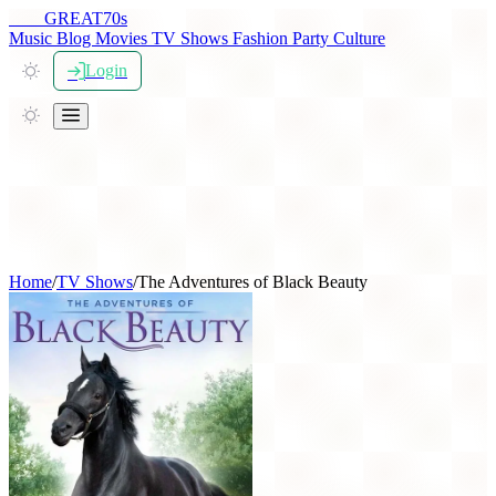
THE
GREAT
70s
Music
Blog
Movies
TV Shows
Fashion
Party
Culture
Login
Home
/
TV Shows
/
The Adventures of Black Beauty