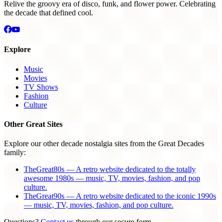
Relive the groovy era of disco, funk, and flower power. Celebrating
the decade that defined cool.
Explore
Music
Movies
TV Shows
Fashion
Culture
Other Great Sites
Explore our other decade nostalgia sites from the Great Decades
family:
TheGreat80s — A retro website dedicated to the totally
awesome 1980s — music, TV, movies, fashion, and pop
culture.
TheGreat90s — A retro website dedicated to the iconic 1990s
— music, TV, movies, fashion, and pop culture.
Questions?
Contact us
through our secure form.