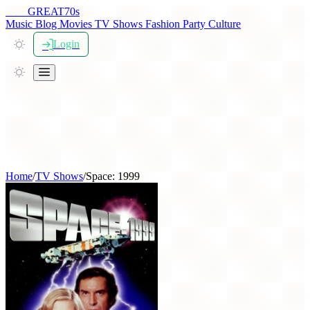
THE
GREAT
70s
Music
Blog
Movies
TV Shows
Fashion
Party
Culture
Login
Home
/
TV Shows
/
Space: 1999