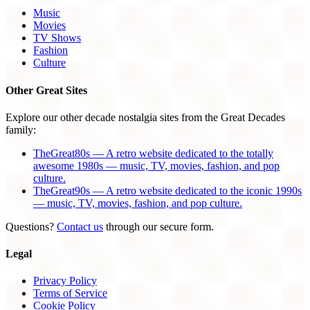
Music
Movies
TV Shows
Fashion
Culture
Other Great Sites
Explore our other decade nostalgia sites from the Great Decades
family:
TheGreat80s — A retro website dedicated to the totally
awesome 1980s — music, TV, movies, fashion, and pop
culture.
TheGreat90s — A retro website dedicated to the iconic 1990s
— music, TV, movies, fashion, and pop culture.
Questions?
Contact us
through our secure form.
Legal
Privacy Policy
Terms of Service
Cookie Policy