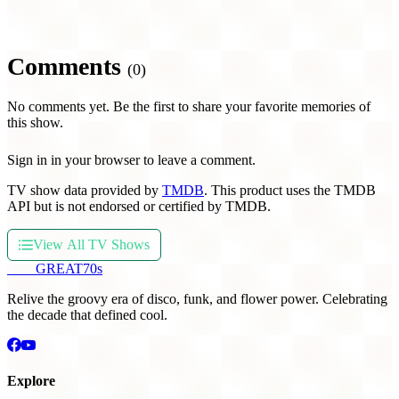
Comments
(0)
No comments yet. Be the first to share your favorite memories of
this show.
Sign in in your browser to leave a comment.
TV show data provided by
TMDB
. This product uses the TMDB
API but is not endorsed or certified by TMDB.
View All TV Shows
THE
GREAT
70s
Relive the groovy era of disco, funk, and flower power. Celebrating
the decade that defined cool.
Explore