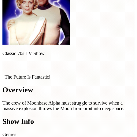
Classic 70s TV Show
Space: 1999 (1975)
"The Future Is Fantastic!"
Overview
The crew of Moonbase Alpha must struggle to survive when a
massive explosion throws the Moon from orbit into deep space.
Show Info
Genres