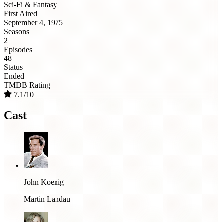
Sci-Fi & Fantasy
First Aired
September 4, 1975
Seasons
2
Episodes
48
Status
Ended
TMDB Rating
7.1/10
Cast
John Koenig
Martin Landau