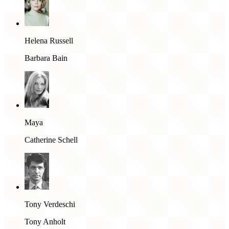
Helena Russell
Barbara Bain
Maya
Catherine Schell
Tony Verdeschi
Tony Anholt