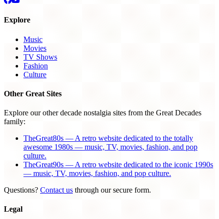
Explore
Music
Movies
TV Shows
Fashion
Culture
Other Great Sites
Explore our other decade nostalgia sites from the Great Decades
family:
TheGreat80s — A retro website dedicated to the totally
awesome 1980s — music, TV, movies, fashion, and pop
culture.
TheGreat90s — A retro website dedicated to the iconic 1990s
— music, TV, movies, fashion, and pop culture.
Questions?
Contact us
through our secure form.
Legal