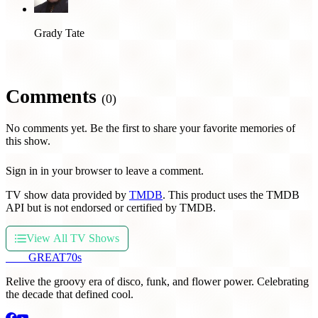
Grady Tate
Comments
(0)
No comments yet. Be the first to share your favorite memories of
this show.
Sign in in your browser to leave a comment.
TV show data provided by
TMDB
. This product uses the TMDB
API but is not endorsed or certified by TMDB.
View All TV Shows
THE
GREAT
70s
Relive the groovy era of disco, funk, and flower power. Celebrating
the decade that defined cool.