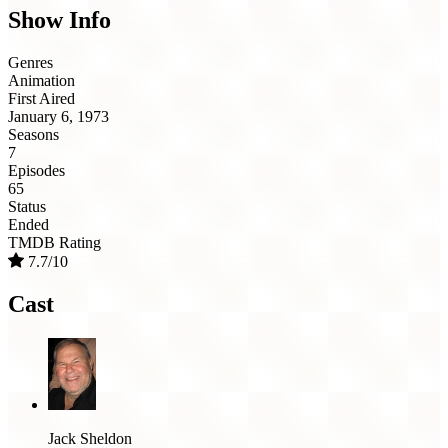
Show Info
Genres
Animation
First Aired
January 6, 1973
Seasons
7
Episodes
65
Status
Ended
TMDB Rating
7.7/10
Cast
Jack Sheldon