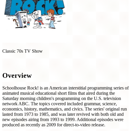
Classic 70s TV Show
Schoolhouse Rock! (1973)
Overview
Schoolhouse Rock! is an American interstitial programming series of
animated musical educational short films that aired during the
Saturday morning children's programming on the U.S. television
network ABC. The topics covered included grammar, science,
economics, history, mathematics, and civics. The series' original run
lasted from 1973 to 1985, and was later revived with both old and
new episodes airing from 1993 to 1999. Additional episodes were
produced as recently as 2009 for direct-to-video release.