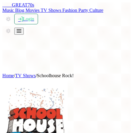
THE
GREAT
70s
Music
Blog
Movies
TV Shows
Fashion
Party
Culture
Login
Home
/
TV Shows
/
Schoolhouse Rock!