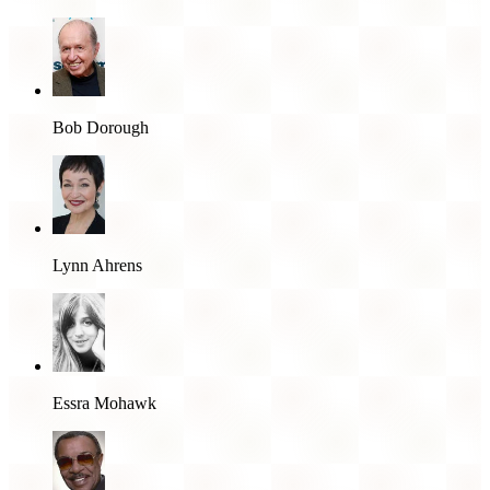
Bob Dorough
Lynn Ahrens
Essra Mohawk