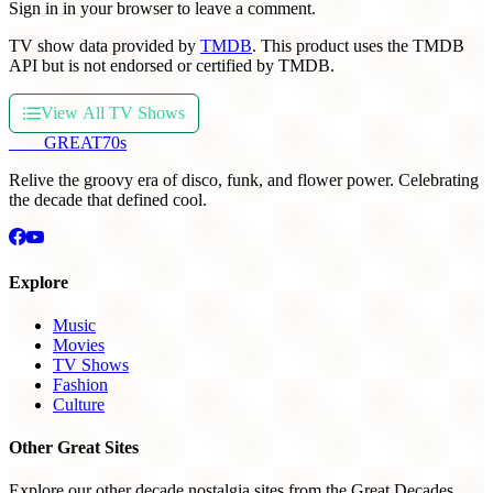
Sign in in your browser to leave a comment.
TV show data provided by
TMDB
. This product uses the TMDB
API but is not endorsed or certified by TMDB.
View All TV Shows
THE
GREAT
70s
Relive the groovy era of disco, funk, and flower power. Celebrating
the decade that defined cool.
Explore
Music
Movies
TV Shows
Fashion
Culture
Other Great Sites
Explore our other decade nostalgia sites from the Great Decades