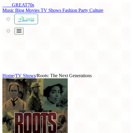
THE
GREAT
70s
Music
Blog
Movies
TV Shows
Fashion
Party
Culture
Login
Home
/
TV Shows
/
Roots: The Next Generations