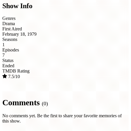
Show Info
Genres
Drama
First Aired
February 18, 1979
Seasons
1
Episodes
7
Status
Ended
TMDB Rating
7.5/10
Comments
(0)
No comments yet. Be the first to share your favorite memories of
this show.