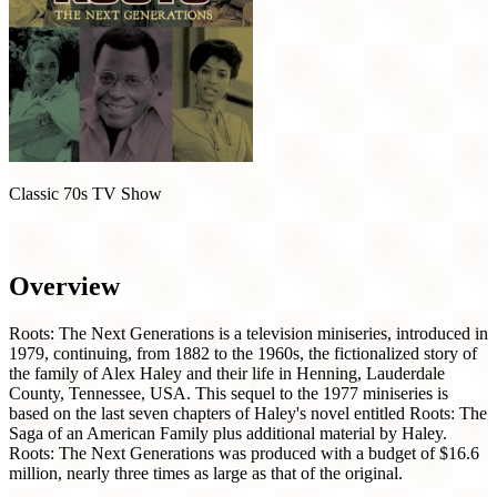
Classic 70s TV Show
Roots: The Next Generations (1979)
Overview
Roots: The Next Generations is a television miniseries, introduced in
1979, continuing, from 1882 to the 1960s, the fictionalized story of
the family of Alex Haley and their life in Henning, Lauderdale
County, Tennessee, USA. This sequel to the 1977 miniseries is
based on the last seven chapters of Haley's novel entitled Roots: The
Saga of an American Family plus additional material by Haley.
Roots: The Next Generations was produced with a budget of $16.6
million, nearly three times as large as that of the original.