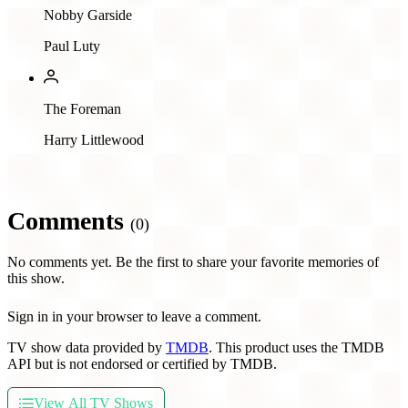
Nobby Garside
Paul Luty
The Foreman
Harry Littlewood
Comments
(0)
No comments yet. Be the first to share your favorite memories of
this show.
Sign in in your browser to leave a comment.
TV show data provided by
TMDB
. This product uses the TMDB
API but is not endorsed or certified by TMDB.
View All TV Shows