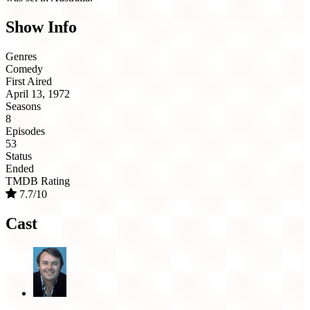
Show Info
Genres
Comedy
First Aired
April 13, 1972
Seasons
8
Episodes
53
Status
Ended
TMDB Rating
7.7/10
Cast