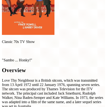
Classic 70s TV Show
Love Thy Neighbour (1972)
"Sambo ... Honky!"
Overview
Love Thy Neighbour is a British sitcom, which was transmitted
from 13 April 1972 until 22 January 1976, spanning seven series.
The sitcom was produced by Thames Television for the ITV
network. The principal cast included Jack Smethurst, Rudolph
Walker, Nina Baden-Semper and Kate Williams. In 1973, the series
was adapted into a film of the same name, and a later sequel series
was set in Australia.