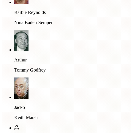
Barbie Reynolds
Nina Baden-Semper
Arthur
Tommy Godfrey
Jacko
Keith Marsh