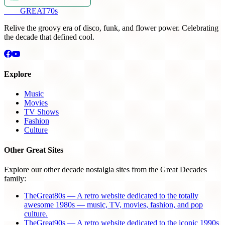
THE
GREAT
70s
Relive the groovy era of disco, funk, and flower power. Celebrating
the decade that defined cool.
Explore
Music
Movies
TV Shows
Fashion
Culture
Other Great Sites
Explore our other decade nostalgia sites from the Great Decades
family:
TheGreat80s — A retro website dedicated to the totally
awesome 1980s — music, TV, movies, fashion, and pop
culture.
TheGreat90s — A retro website dedicated to the iconic 1990s