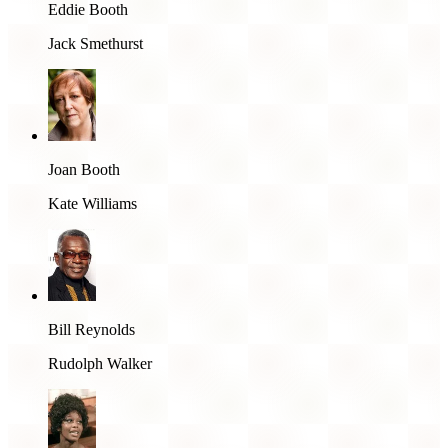
Eddie Booth
Jack Smethurst
Joan Booth
Kate Williams
Bill Reynolds
Rudolph Walker