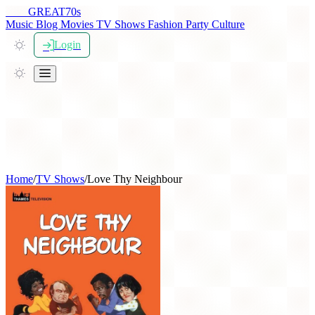
THE
GREAT
70s
Music
Blog
Movies
TV Shows
Fashion
Party
Culture
Login
Home
/
TV Shows
/
Love Thy Neighbour