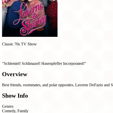
Classic 70s TV Show
Laverne & Shirley (1976)
"Schlemiel! Schlimazel! Hasenpfeffer Incorporated!"
Overview
Best friends, roommates, and polar opposites, Laverne DeFazio and S
Show Info
Genres
Comedy, Family