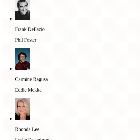
Frank DeFazio
Phil Foster
Carmine Ragusa
Eddie Mekka
Rhonda Lee
Leslie Easterbrook