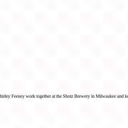
hirley Feeney work together at the Shotz Brewery in Milwaukee and kee