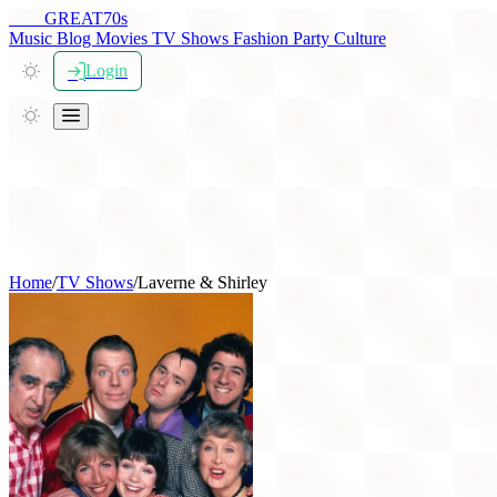
THE
GREAT
70s
Music
Blog
Movies
TV Shows
Fashion
Party
Culture
Login
Home
/
TV Shows
/
Laverne & Shirley