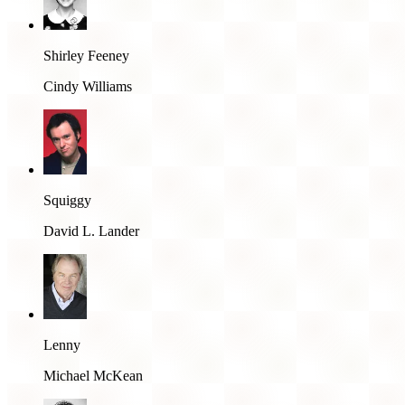
Shirley Feeney
Cindy Williams
Squiggy
David L. Lander
Lenny
Michael McKean