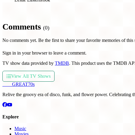
Comments
(0)
No comments yet. Be the first to share your favorite memories of this
Sign in in your browser to leave a comment.
TV show data provided by
TMDB
. This product uses the TMDB API
View All TV Shows
THE
GREAT
70s
Relive the groovy era of disco, funk, and flower power. Celebrating t
Explore
Music
Movies