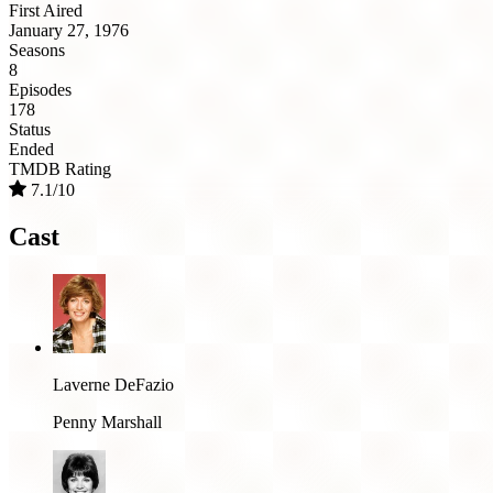
First Aired
January 27, 1976
Seasons
8
Episodes
178
Status
Ended
TMDB Rating
7.1/10
Cast
Laverne DeFazio
Penny Marshall