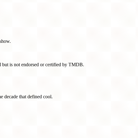
 show.
 but is not endorsed or certified by TMDB.
he decade that defined cool.