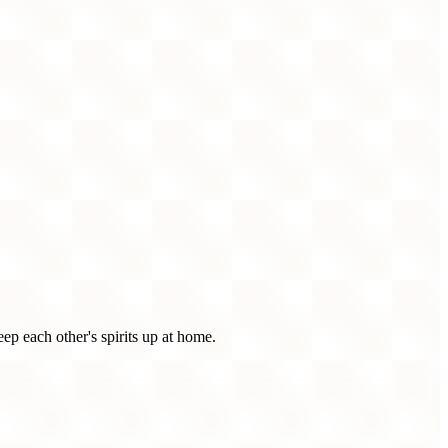
p each other's spirits up at home.