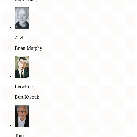
Alvin
Brian Murphy
Entwistle
Burt Kwouk
Tom