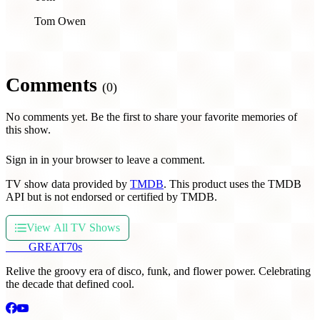
Tom Owen
Comments
(0)
No comments yet. Be the first to share your favorite memories of
this show.
Sign in in your browser to leave a comment.
TV show data provided by
TMDB
. This product uses the TMDB
API but is not endorsed or certified by TMDB.
View All TV Shows
THE
GREAT
70s
Relive the groovy era of disco, funk, and flower power. Celebrating
the decade that defined cool.