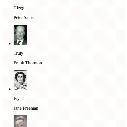
Clegg
Peter Sallis
Truly
Frank Thornton
Ivy
Jane Freeman