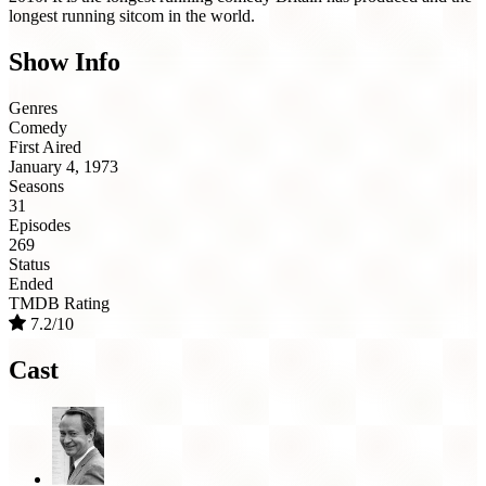
longest running sitcom in the world.
Show Info
Genres
Comedy
First Aired
January 4, 1973
Seasons
31
Episodes
269
Status
Ended
TMDB Rating
7.2/10
Cast