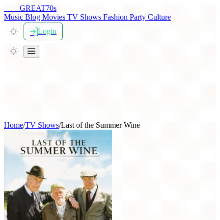
THE
GREAT
70s
Music
Blog
Movies
TV Shows
Fashion
Party
Culture
Login
Home
/
TV Shows
/
Last of the Summer Wine