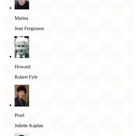
Marina
Jean Fergusson
Howard
Robert Fyfe
Pearl
Juliette Kaplan