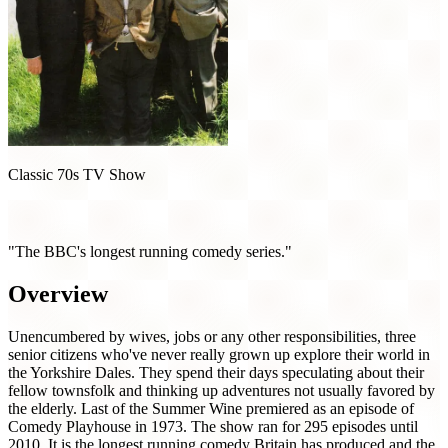
Classic 70s TV Show
Last of the Summer Wine (1973)
"The BBC's longest running comedy series."
Overview
Unencumbered by wives, jobs or any other responsibilities, three
senior citizens who've never really grown up explore their world in
the Yorkshire Dales. They spend their days speculating about their
fellow townsfolk and thinking up adventures not usually favored by
the elderly. Last of the Summer Wine premiered as an episode of
Comedy Playhouse in 1973. The show ran for 295 episodes until
2010. It is the longest running comedy Britain has produced and the