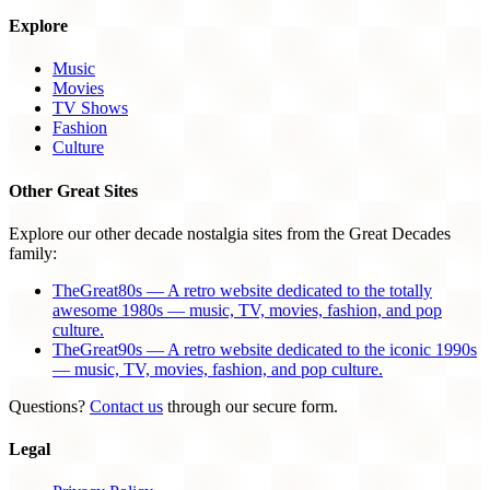
Explore
Music
Movies
TV Shows
Fashion
Culture
Other Great Sites
Explore our other decade nostalgia sites from the Great Decades
family:
TheGreat80s — A retro website dedicated to the totally
awesome 1980s — music, TV, movies, fashion, and pop
culture.
TheGreat90s — A retro website dedicated to the iconic 1990s
— music, TV, movies, fashion, and pop culture.
Questions?
Contact us
through our secure form.
Legal