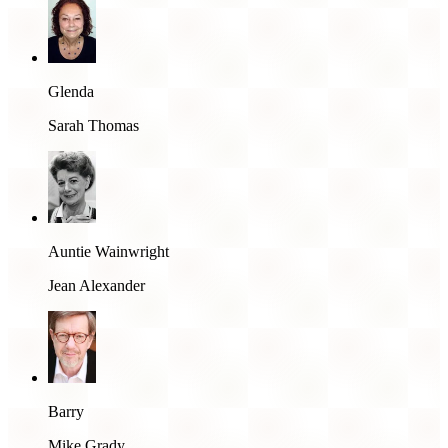
Glenda
Sarah Thomas
Auntie Wainwright
Jean Alexander
Barry
Mike Grady