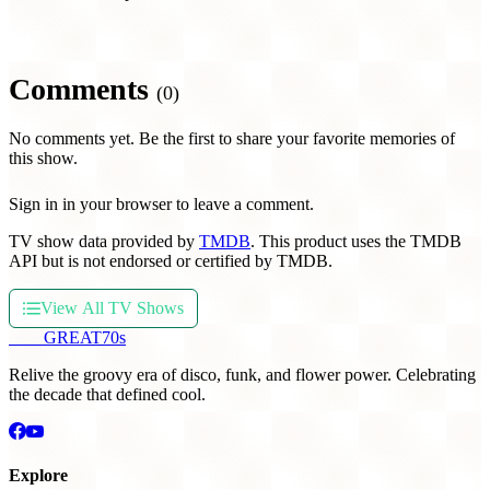
Comments
(0)
No comments yet. Be the first to share your favorite memories of
this show.
Sign in in your browser to leave a comment.
TV show data provided by
TMDB
. This product uses the TMDB
API but is not endorsed or certified by TMDB.
View All TV Shows
THE
GREAT
70s
Relive the groovy era of disco, funk, and flower power. Celebrating
the decade that defined cool.
Explore