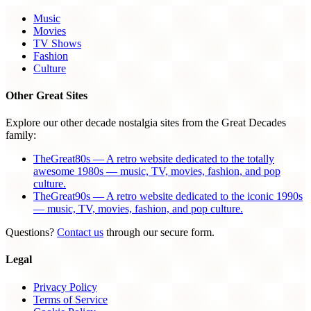
Music
Movies
TV Shows
Fashion
Culture
Other Great Sites
Explore our other decade nostalgia sites from the Great Decades
family:
TheGreat80s — A retro website dedicated to the totally
awesome 1980s — music, TV, movies, fashion, and pop
culture.
TheGreat90s — A retro website dedicated to the iconic 1990s
— music, TV, movies, fashion, and pop culture.
Questions?
Contact us
through our secure form.
Legal
Privacy Policy
Terms of Service