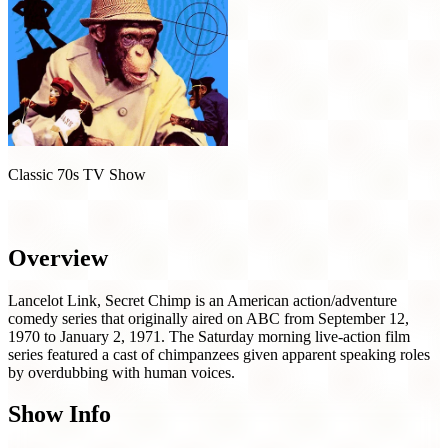
Classic 70s TV Show
Lancelot Link, Secret Chimp (1970)
Overview
Lancelot Link, Secret Chimp is an American action/adventure
comedy series that originally aired on ABC from September 12,
1970 to January 2, 1971. The Saturday morning live-action film
series featured a cast of chimpanzees given apparent speaking roles
by overdubbing with human voices.
Show Info