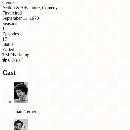
Genres
Action & Adventure, Comedy
First Aired
September 11, 1970
Seasons
1
Episodes
17
Status
Ended
TMDB Rating
6.7/10
Cast
Joan Gerber