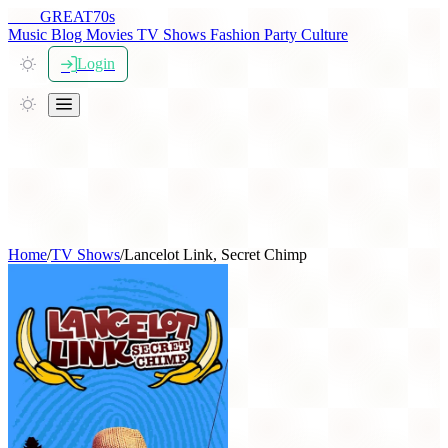
THE
GREAT
70s
Music
Blog
Movies
TV Shows
Fashion
Party
Culture
Login
Home
/
TV Shows
/
Lancelot Link, Secret Chimp