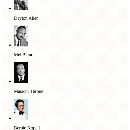
Dayton Allen
Mel Blanc
Malachi Throne
Bernie Kopell