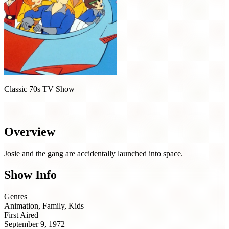
Classic 70s TV Show
Josie and the Pussycats in Outer Space (1972)
Overview
Josie and the gang are accidentally launched into space.
Show Info
Genres
Animation, Family, Kids
First Aired
September 9, 1972