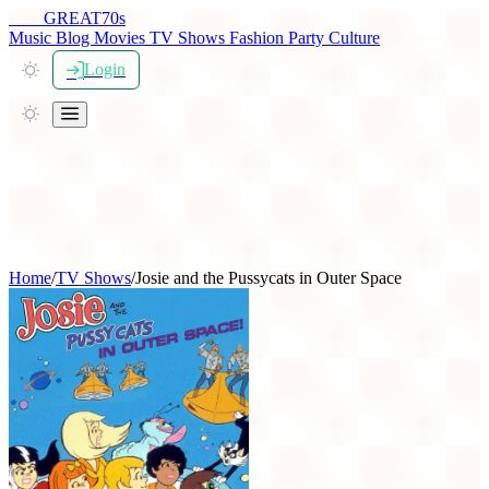
THE
GREAT
70s
Music
Blog
Movies
TV Shows
Fashion
Party
Culture
Login
Home
/
TV Shows
/
Josie and the Pussycats in Outer Space