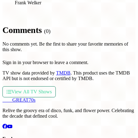
Frank Welker
Comments
(0)
No comments yet. Be the first to share your favorite memories of
this show.
Sign in in your browser to leave a comment.
TV show data provided by
TMDB
. This product uses the TMDB
API but is not endorsed or certified by TMDB.
View All TV Shows
THE
GREAT
70s
Relive the groovy era of disco, funk, and flower power. Celebrating
the decade that defined cool.