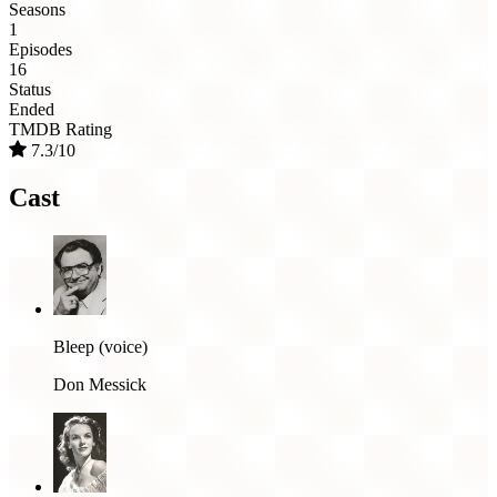
Seasons
1
Episodes
16
Status
Ended
TMDB Rating
7.3/10
Cast
Bleep (voice)
Don Messick