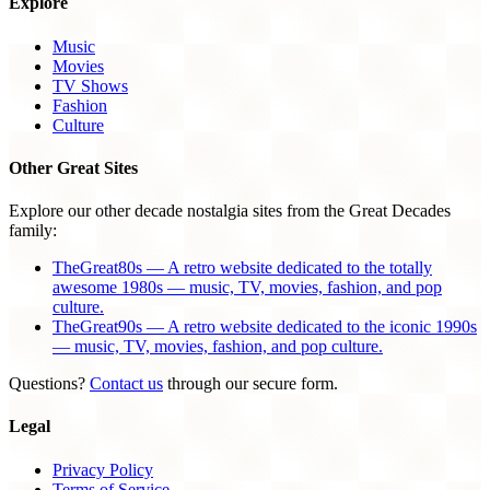
Explore
Music
Movies
TV Shows
Fashion
Culture
Other Great Sites
Explore our other decade nostalgia sites from the Great Decades
family:
TheGreat80s — A retro website dedicated to the totally
awesome 1980s — music, TV, movies, fashion, and pop
culture.
TheGreat90s — A retro website dedicated to the iconic 1990s
— music, TV, movies, fashion, and pop culture.
Questions?
Contact us
through our secure form.
Legal
Privacy Policy
Terms of Service