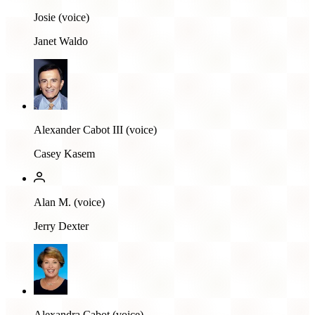
Josie (voice)
Janet Waldo
Alexander Cabot III (voice)
Casey Kasem
Alan M. (voice)
Jerry Dexter
Alexandra Cabot (voice)