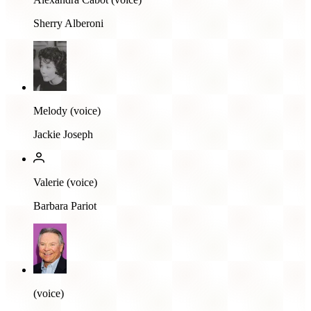
Sherry Alberoni
Melody (voice)
Jackie Joseph
Valerie (voice)
Barbara Pariot
(voice)