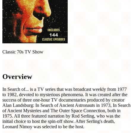
Classic 70s TV Show
In Search of... (1977)
Overview
In Search of... is a TV series that was broadcast weekly from 1977
to 1982, devoted to mysterious phenomena. It was created after the
success of three one-hour TV documentaries produced by creator
Alan Landsburg: In Search of Ancient Astronauts in 1973, In Search
of Ancient Mysteries and The Outer Space Connection, both in
1975. All three featured narration by Rod Serling, who was the
initial choice to host the spin-off show. After Serling's death,
Leonard Nimoy was selected to be the host.