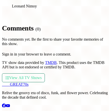
Leonard Nimoy
Comments
(0)
No comments yet. Be the first to share your favorite memories of
this show.
Sign in in your browser to leave a comment.
TV show data provided by
TMDB
. This product uses the TMDB
API but is not endorsed or certified by TMDB.
View All TV Shows
THE
GREAT
70s
Relive the groovy era of disco, funk, and flower power. Celebrating
the decade that defined cool.