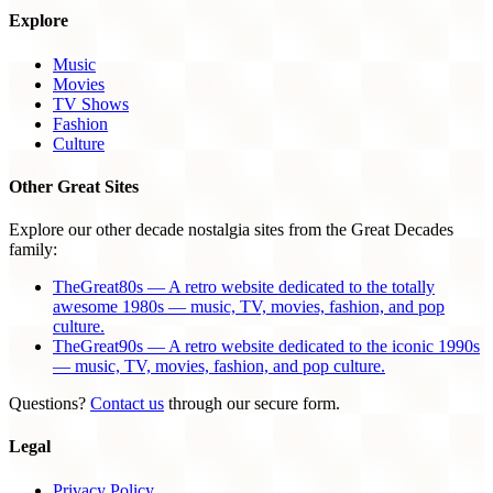
Explore
Music
Movies
TV Shows
Fashion
Culture
Other Great Sites
Explore our other decade nostalgia sites from the Great Decades
family:
TheGreat80s — A retro website dedicated to the totally
awesome 1980s — music, TV, movies, fashion, and pop
culture.
TheGreat90s — A retro website dedicated to the iconic 1990s
— music, TV, movies, fashion, and pop culture.
Questions?
Contact us
through our secure form.
Legal
Privacy Policy