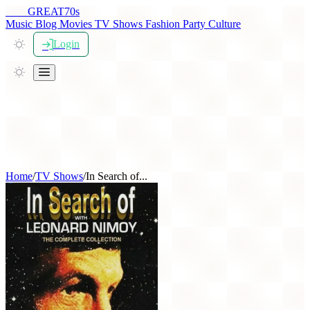
THE
GREAT
70s
Music
Blog
Movies
TV Shows
Fashion
Party
Culture
Login
Home
/
TV Shows
/
In Search of...