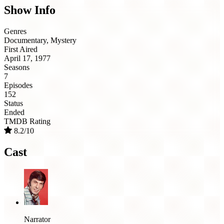
Show Info
Genres
Documentary, Mystery
First Aired
April 17, 1977
Seasons
7
Episodes
152
Status
Ended
TMDB Rating
8.2/10
Cast
Narrator