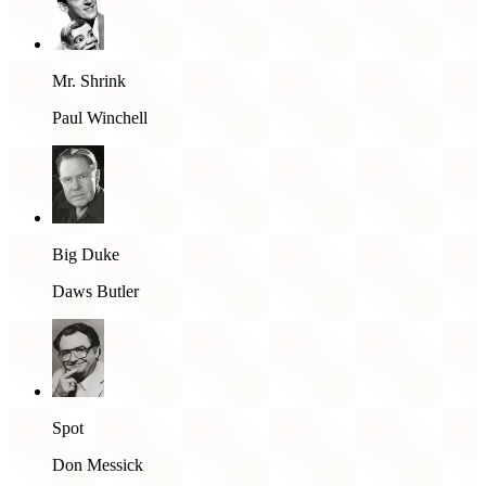
Mr. Shrink
Paul Winchell
Big Duke
Daws Butler
Spot
Don Messick