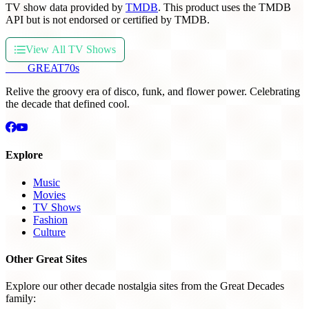
TV show data provided by
TMDB
. This product uses the TMDB
API but is not endorsed or certified by TMDB.
View All TV Shows
THE
GREAT
70s
Relive the groovy era of disco, funk, and flower power. Celebrating
the decade that defined cool.
Explore
Music
Movies
TV Shows
Fashion
Culture
Other Great Sites
Explore our other decade nostalgia sites from the Great Decades
family: