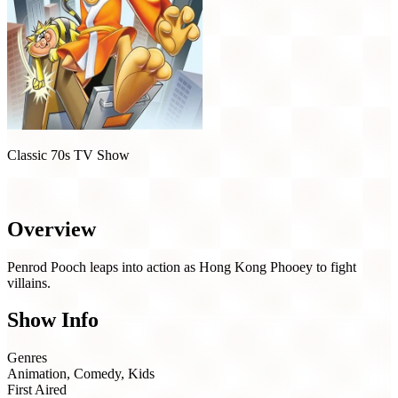
Classic 70s TV Show
Hong Kong Phooey (1974)
Overview
Penrod Pooch leaps into action as Hong Kong Phooey to fight
villains.
Show Info
Genres
Animation, Comedy, Kids
First Aired