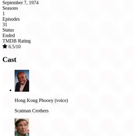
September 7, 1974
Seasons
1
Episodes
31
Status
Ended
TMDB Rating
6.5/10
Cast
Hong Kong Phooey (voice)
Scatman Crothers