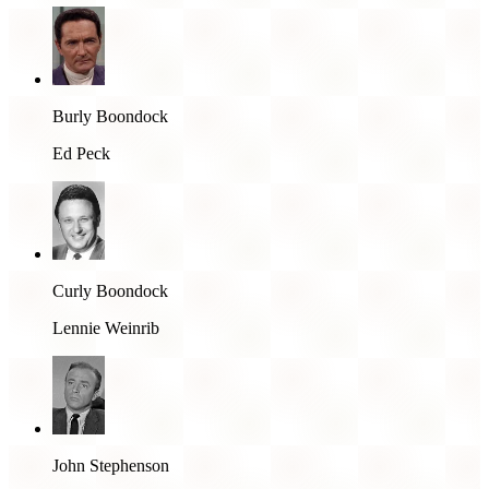
Burly Boondock
Ed Peck
Curly Boondock
Lennie Weinrib
John Stephenson