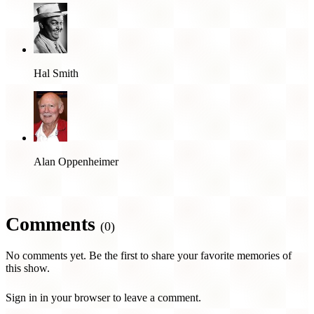
Hal Smith
Alan Oppenheimer
Comments
(0)
No comments yet. Be the first to share your favorite memories of
this show.
Sign in in your browser to leave a comment.