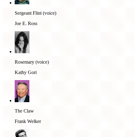
Sergeant Flint (voice)
Joe E. Ross
Rosemary (voice)
Kathy Gori
The Claw
Frank Welker