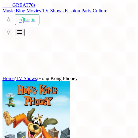
THE
GREAT
70s
Music
Blog
Movies
TV Shows
Fashion
Party
Culture
Login
Home
/
TV Shows
/
Hong Kong Phooey