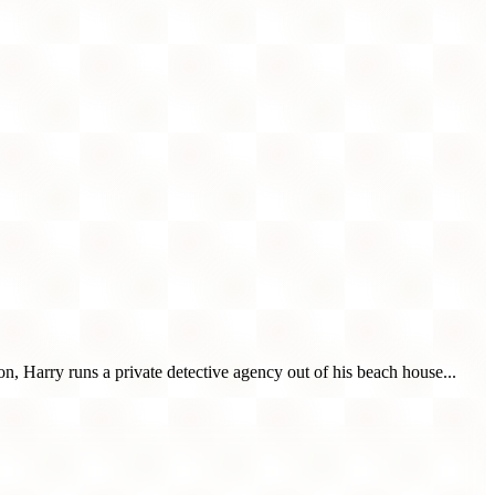
n, Harry runs a private detective agency out of his beach house...