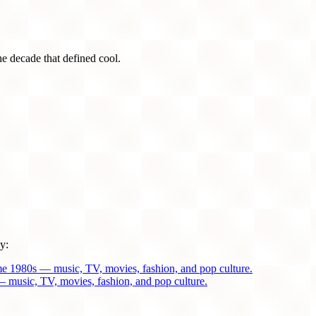
he decade that defined cool.
y:
me 1980s — music, TV, movies, fashion, and pop culture.
 music, TV, movies, fashion, and pop culture.