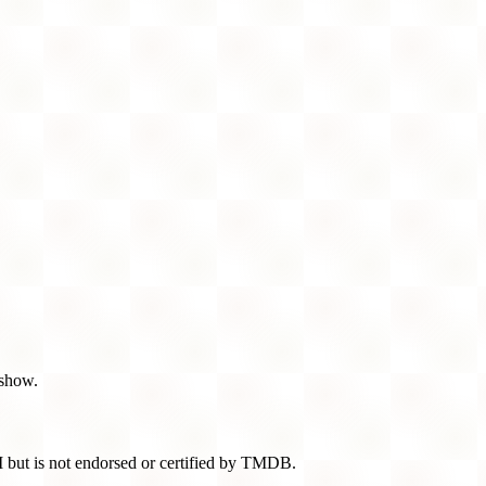
 show.
 but is not endorsed or certified by TMDB.