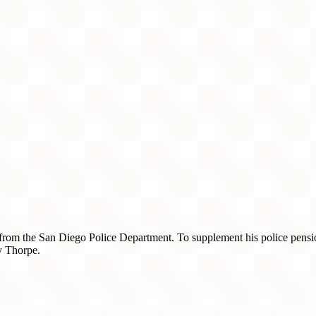
e from the San Diego Police Department. To supplement his police pensio
y Thorpe.