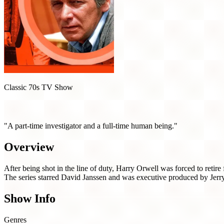
Classic 70s TV Show
Harry O (1974)
"A part-time investigator and a full-time human being."
Overview
After being shot in the line of duty, Harry Orwell was forced to retir
The series starred David Janssen and was executive produced by Jerr
Show Info
Genres