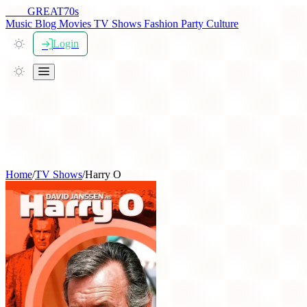
THE
GREAT
70s
Music
Blog
Movies
TV Shows
Fashion
Party
Culture
Login
Home
/
TV Shows
/
Harry O