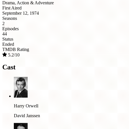
Drama, Action & Adventure
First Aired
September 12, 1974
Seasons
2
Episodes
44
Status
Ended
TMDB Rating
5.2/10
Cast
Harry Orwell
David Janssen