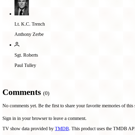
Lt. K.C. Trench
Anthony Zerbe
Sgt. Roberts
Paul Tulley
Comments
(0)
No comments yet. Be the first to share your favorite memories of this
Sign in in your browser to leave a comment.
TV show data provided by
TMDB
. This product uses the TMDB API