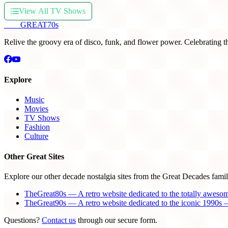
View All TV Shows
THE
GREAT
70s
Relive the groovy era of disco, funk, and flower power. Celebrating t
Explore
Music
Movies
TV Shows
Fashion
Culture
Other Great Sites
Explore our other decade nostalgia sites from the Great Decades famil
TheGreat80s — A retro website dedicated to the totally aweso
TheGreat90s — A retro website dedicated to the iconic 1990s —
Questions?
Contact us
through our secure form.