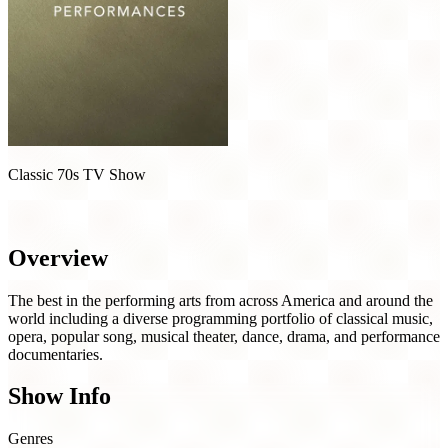
Classic 70s TV Show
Great Performances (1971)
Overview
The best in the performing arts from across America and around the
world including a diverse programming portfolio of classical music,
opera, popular song, musical theater, dance, drama, and performance
documentaries.
Show Info
Genres