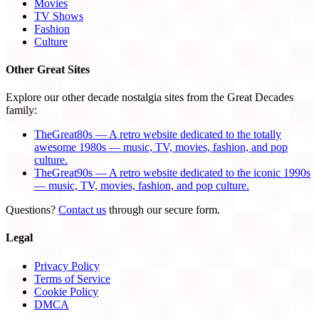
Movies
TV Shows
Fashion
Culture
Other Great Sites
Explore our other decade nostalgia sites from the Great Decades
family:
TheGreat80s — A retro website dedicated to the totally
awesome 1980s — music, TV, movies, fashion, and pop
culture.
TheGreat90s — A retro website dedicated to the iconic 1990s
— music, TV, movies, fashion, and pop culture.
Questions?
Contact us
through our secure form.
Legal
Privacy Policy
Terms of Service
Cookie Policy
DMCA