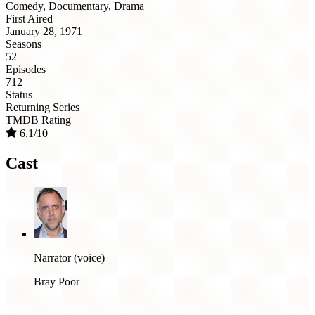
Comedy, Documentary, Drama
First Aired
January 28, 1971
Seasons
52
Episodes
712
Status
Returning Series
TMDB Rating
6.1/10
Cast
Narrator (voice)
Bray Poor