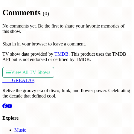
Comments
(0)
No comments yet. Be the first to share your favorite memories of
this show.
Sign in in your browser to leave a comment.
TV show data provided by
TMDB
. This product uses the TMDB
API but is not endorsed or certified by TMDB.
View All TV Shows
THE
GREAT
70s
Relive the groovy era of disco, funk, and flower power. Celebrating
the decade that defined cool.
Explore
Music