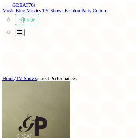
THE
GREAT
70s
Music
Blog
Movies
TV Shows
Fashion
Party
Culture
Login
Home
/
TV Shows
/
Great Performances