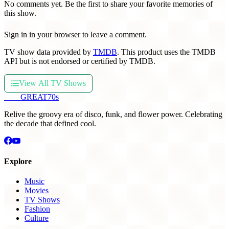
No comments yet. Be the first to share your favorite memories of
this show.
Sign in in your browser to leave a comment.
TV show data provided by
TMDB
. This product uses the TMDB
API but is not endorsed or certified by TMDB.
View All TV Shows
THE
GREAT
70s
Relive the groovy era of disco, funk, and flower power. Celebrating
the decade that defined cool.
Explore
Music
Movies
TV Shows
Fashion
Culture