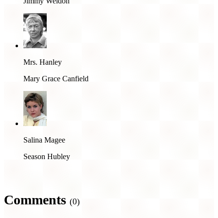
Jimmy Weldon
Mrs. Hanley
Mary Grace Canfield
Salina Magee
Season Hubley
Comments
(0)