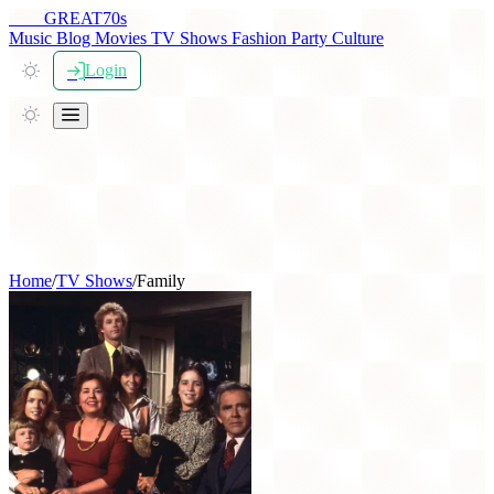
THE
GREAT
70s
Music
Blog
Movies
TV Shows
Fashion
Party
Culture
Login
Home
/
TV Shows
/
Family