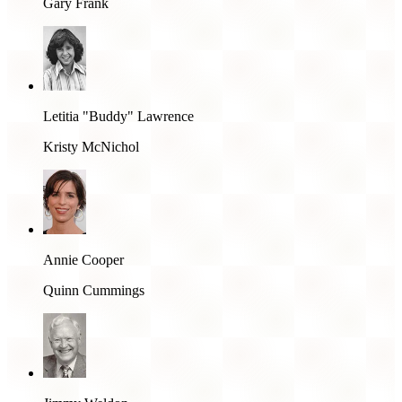
Gary Frank
Letitia "Buddy" Lawrence
Kristy McNichol
Annie Cooper
Quinn Cummings