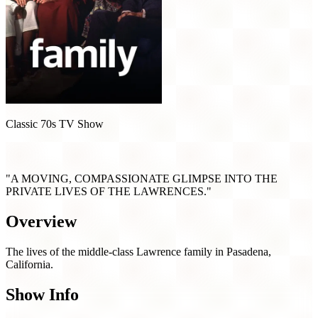
Classic 70s TV Show
Family (1976)
"A MOVING, COMPASSIONATE GLIMPSE INTO THE
PRIVATE LIVES OF THE LAWRENCES."
Overview
The lives of the middle-class Lawrence family in Pasadena,
California.
Show Info