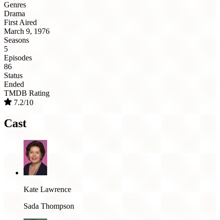
Genres
Drama
First Aired
March 9, 1976
Seasons
5
Episodes
86
Status
Ended
TMDB Rating
7.2/10
Cast
Kate Lawrence
Sada Thompson