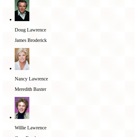
Doug Lawrence
James Broderick
Nancy Lawrence
Meredith Baxter
Willie Lawrence