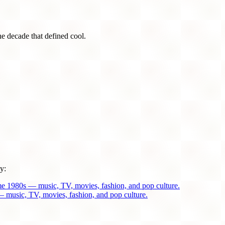
he decade that defined cool.
y:
me 1980s — music, TV, movies, fashion, and pop culture.
 music, TV, movies, fashion, and pop culture.