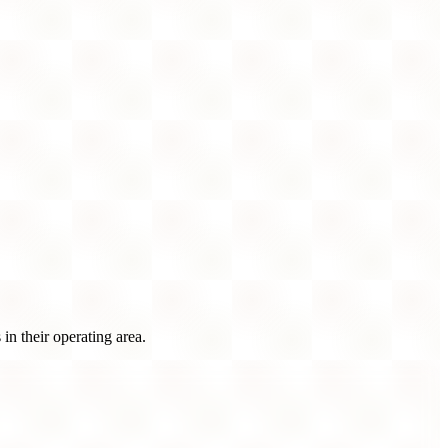
n their operating area.