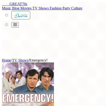
THE
GREAT
70s
Music
Blog
Movies
TV Shows
Fashion
Party
Culture
Login
Home
/
TV Shows
/
Emergency!