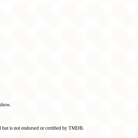
 show.
 but is not endorsed or certified by TMDB.