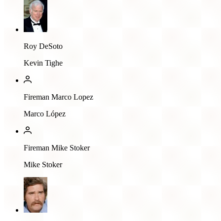
Roy DeSoto
Kevin Tighe
Fireman Marco Lopez
Marco López
Fireman Mike Stoker
Mike Stoker