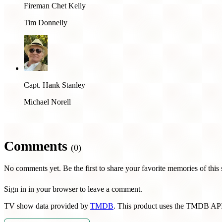
Fireman Chet Kelly
Tim Donnelly
Capt. Hank Stanley
Michael Norell
Comments
(0)
No comments yet. Be the first to share your favorite memories of this
Sign in in your browser to leave a comment.
TV show data provided by
TMDB
. This product uses the TMDB API