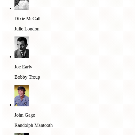
Dixie McCall
Julie London
Joe Early
Bobby Troup
John Gage
Randolph Mantooth