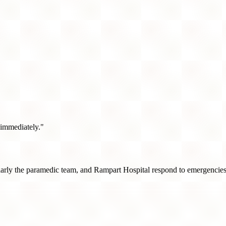
 immediately."
rly the paramedic team, and Rampart Hospital respond to emergencies i