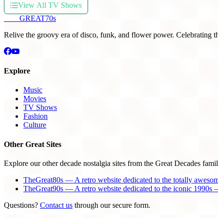
View All TV Shows
THE
GREAT
70s
Relive the groovy era of disco, funk, and flower power. Celebrating t
Explore
Music
Movies
TV Shows
Fashion
Culture
Other Great Sites
Explore our other decade nostalgia sites from the Great Decades famil
TheGreat80s — A retro website dedicated to the totally aweso
TheGreat90s — A retro website dedicated to the iconic 1990s —
Questions?
Contact us
through our secure form.