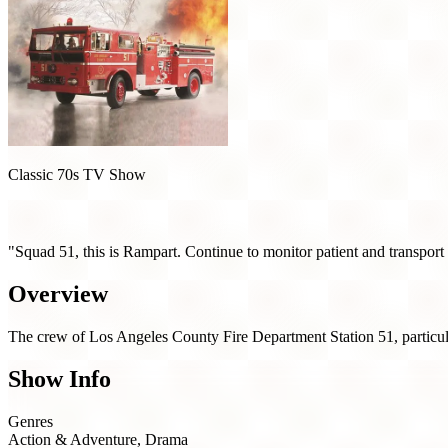
Classic 70s TV Show
Emergency! (1972)
"Squad 51, this is Rampart. Continue to monitor patient and transport
Overview
The crew of Los Angeles County Fire Department Station 51, particula
Show Info
Genres
Action & Adventure, Drama