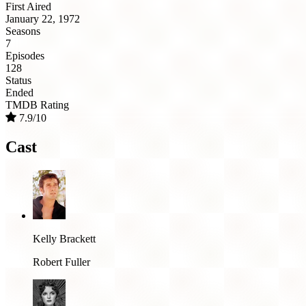
First Aired
January 22, 1972
Seasons
7
Episodes
128
Status
Ended
TMDB Rating
7.9/10
Cast
Kelly Brackett
Robert Fuller