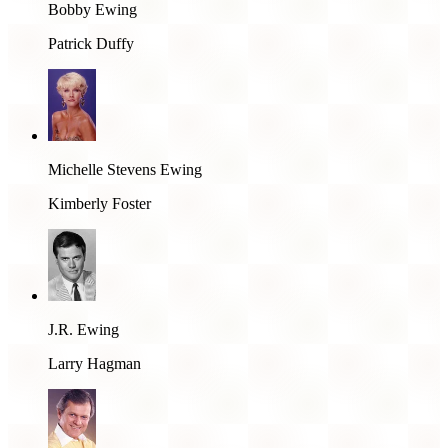
Bobby Ewing
Patrick Duffy
Michelle Stevens Ewing
Kimberly Foster
J.R. Ewing
Larry Hagman