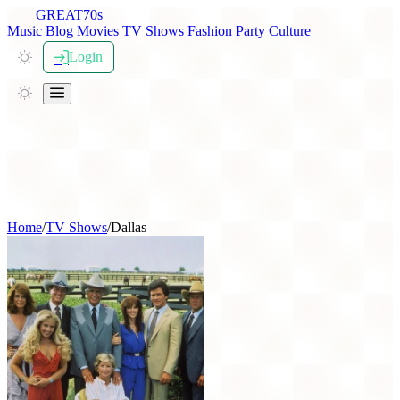
THE
GREAT
70s
Music
Blog
Movies
TV Shows
Fashion
Party
Culture
Login
Home
/
TV Shows
/
Dallas