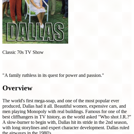
Classic 70s TV Show
Dallas (1978)
"A family ruthless in its quest for power and passion."
Overview
The world's first mega-soap, and one of the most popular ever
produced, Dallas had it all. Beautiful women, expensive cars, and
men playing Monopoly with real buildings. Famous for one of the
best cliffhangers in TV history, as the world asked "Who shot J.R.?"
A slow-burner to begin with, Dallas hit its stride in the 2nd season,
with long storylines and expert character development. Dallas ruled
the airwaves in the 1980's.