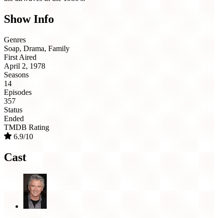
Show Info
Genres
Soap, Drama, Family
First Aired
April 2, 1978
Seasons
14
Episodes
357
Status
Ended
TMDB Rating
6.9/10
Cast