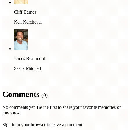
Cliff Barnes
Ken Kercheval
James Beaumont
Sasha Mitchell
Comments
(0)
No comments yet. Be the first to share your favorite memories of
this show.
Sign in in your browser to leave a comment.