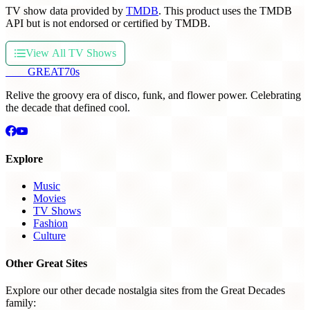
TV show data provided by
TMDB
. This product uses the TMDB
API but is not endorsed or certified by TMDB.
View All TV Shows
THE
GREAT
70s
Relive the groovy era of disco, funk, and flower power. Celebrating
the decade that defined cool.
Explore
Music
Movies
TV Shows
Fashion
Culture
Other Great Sites
Explore our other decade nostalgia sites from the Great Decades
family: