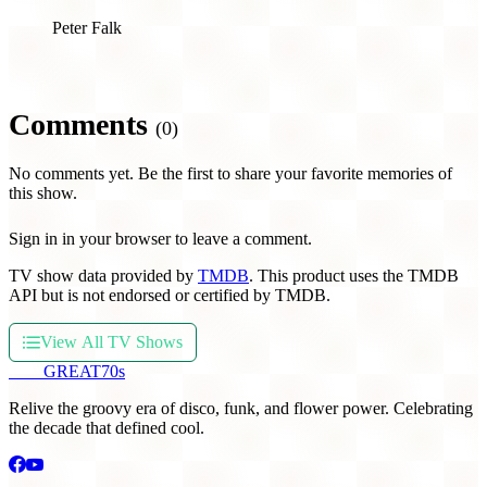
Peter Falk
Comments
(0)
No comments yet. Be the first to share your favorite memories of
this show.
Sign in in your browser to leave a comment.
TV show data provided by
TMDB
. This product uses the TMDB
API but is not endorsed or certified by TMDB.
View All TV Shows
THE
GREAT
70s
Relive the groovy era of disco, funk, and flower power. Celebrating
the decade that defined cool.