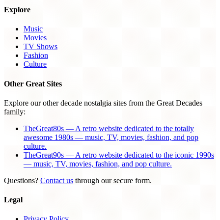
Explore
Music
Movies
TV Shows
Fashion
Culture
Other Great Sites
Explore our other decade nostalgia sites from the Great Decades
family:
TheGreat80s — A retro website dedicated to the totally
awesome 1980s — music, TV, movies, fashion, and pop
culture.
TheGreat90s — A retro website dedicated to the iconic 1990s
— music, TV, movies, fashion, and pop culture.
Questions?
Contact us
through our secure form.
Legal
Privacy Policy