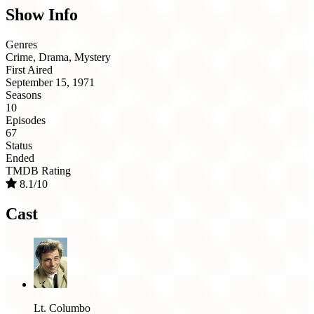
Show Info
Genres
Crime, Drama, Mystery
First Aired
September 15, 1971
Seasons
10
Episodes
67
Status
Ended
TMDB Rating
8.1/10
Cast
Lt. Columbo