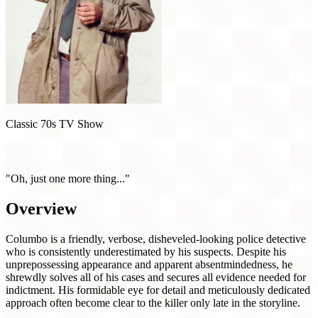
Classic 70s TV Show
Columbo (1971)
"Oh, just one more thing..."
Overview
Columbo is a friendly, verbose, disheveled-looking police detective
who is consistently underestimated by his suspects. Despite his
unprepossessing appearance and apparent absentmindedness, he
shrewdly solves all of his cases and secures all evidence needed for
indictment. His formidable eye for detail and meticulously dedicated
approach often become clear to the killer only late in the storyline.