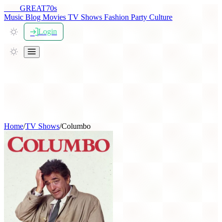
THE
GREAT
70s
Music
Blog
Movies
TV Shows
Fashion
Party
Culture
Login
Home
/
TV Shows
/
Columbo