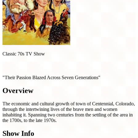
Classic 70s TV Show
Centennial (1978)
"Their Passion Blazed Across Seven Generations"
Overview
The economic and cultural growth of town of Centennial, Colorado,
through the intertwining lives of the brave men and women
inhabiting it. Spanning two centuries from the settling of the area in
the 1700s, to the late 1970s.
Show Info