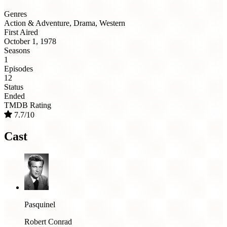
Genres
Action & Adventure, Drama, Western
First Aired
October 1, 1978
Seasons
1
Episodes
12
Status
Ended
TMDB Rating
7.7/10
Cast
Pasquinel
Robert Conrad