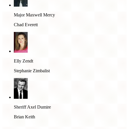
Major Maxwell Mercy
Chad Everett
Elly Zendt
Stephanie Zimbalist
Sheriff Axel Dumire
Brian Keith