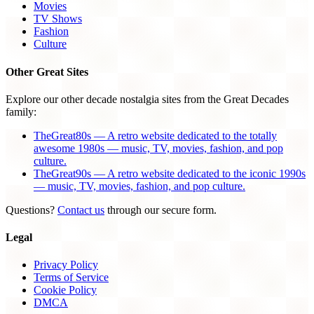
Movies
TV Shows
Fashion
Culture
Other Great Sites
Explore our other decade nostalgia sites from the Great Decades
family:
TheGreat80s — A retro website dedicated to the totally
awesome 1980s — music, TV, movies, fashion, and pop
culture.
TheGreat90s — A retro website dedicated to the iconic 1990s
— music, TV, movies, fashion, and pop culture.
Questions?
Contact us
through our secure form.
Legal
Privacy Policy
Terms of Service
Cookie Policy
DMCA