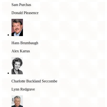
Sam Purchas
Donald Pleasence
Hans Brumbaugh
Alex Karras
Charlotte Buckland Seccombe
Lynn Redgrave