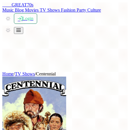
THE
GREAT
70s
Music
Blog
Movies
TV Shows
Fashion
Party
Culture
Login
Home
/
TV Shows
/
Centennial