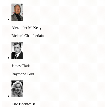
Alexander McKeag
Richard Chamberlain
James Clark
Raymond Burr
Lise Bockweiss