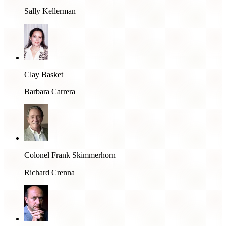
Sally Kellerman
Clay Basket
Barbara Carrera
Colonel Frank Skimmerhorn
Richard Crenna