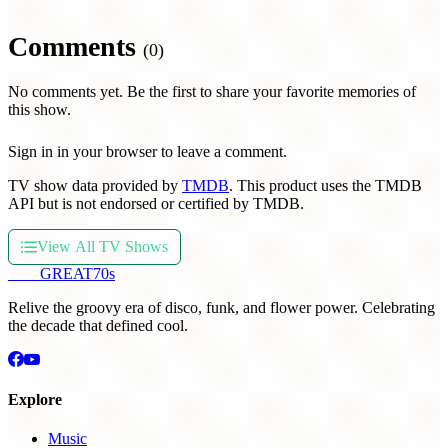
Comments
(0)
No comments yet. Be the first to share your favorite memories of
this show.
Sign in in your browser to leave a comment.
TV show data provided by
TMDB
. This product uses the TMDB
API but is not endorsed or certified by TMDB.
View All TV Shows
THE
GREAT
70s
Relive the groovy era of disco, funk, and flower power. Celebrating
the decade that defined cool.
Explore
Music