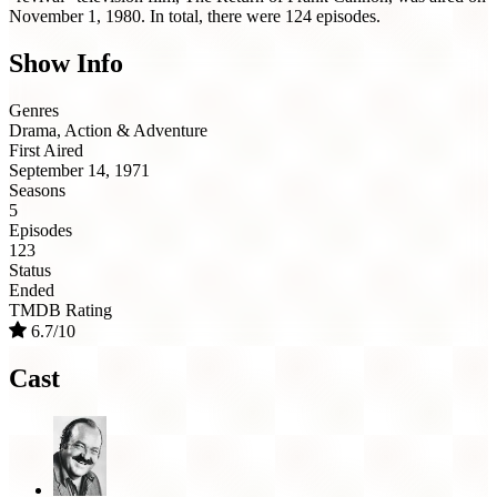
November 1, 1980. In total, there were 124 episodes.
Show Info
Genres
Drama, Action & Adventure
First Aired
September 14, 1971
Seasons
5
Episodes
123
Status
Ended
TMDB Rating
6.7/10
Cast