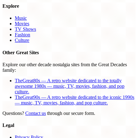
Explore
Music
Movies
TV Shows
Fashion
Culture
Other Great Sites
Explore our other decade nostalgia sites from the Great Decades
family:
TheGreat80s — A retro website dedicated to the totally
awesome 1980s — music, TV, movies, fashion, and pop
culture.
TheGreat90s — A retro website dedicated to the iconic 1990s
— music, TV, movies, fashion, and pop culture.
Questions?
Contact us
through our secure form.
Legal
Privacy Policy