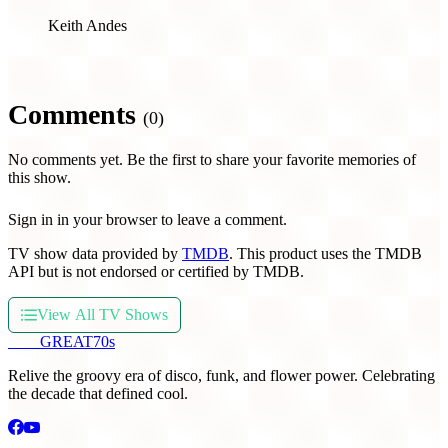
Keith Andes
Comments
(0)
No comments yet. Be the first to share your favorite memories of
this show.
Sign in in your browser to leave a comment.
TV show data provided by
TMDB
. This product uses the TMDB
API but is not endorsed or certified by TMDB.
View All TV Shows
THE
GREAT
70s
Relive the groovy era of disco, funk, and flower power. Celebrating
the decade that defined cool.