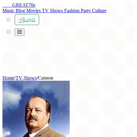
THE
GREAT
70s
Music
Blog
Movies
TV Shows
Fashion
Party
Culture
Login
Home
/
TV Shows
/
Cannon