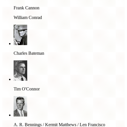
Frank Cannon
William Conrad
Charles Bateman
Tim O'Connor
A. R. Bennings / Kermit Matthews / Len Francisco