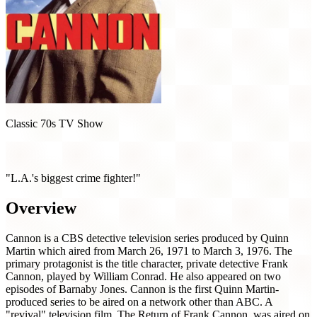
Classic 70s TV Show
Cannon (1971)
"L.A.'s biggest crime fighter!"
Overview
Cannon is a CBS detective television series produced by Quinn
Martin which aired from March 26, 1971 to March 3, 1976. The
primary protagonist is the title character, private detective Frank
Cannon, played by William Conrad. He also appeared on two
episodes of Barnaby Jones. Cannon is the first Quinn Martin-
produced series to be aired on a network other than ABC. A
"revival" television film, The Return of Frank Cannon, was aired on