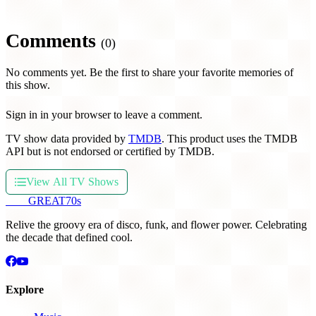
Comments
(0)
No comments yet. Be the first to share your favorite memories of
this show.
Sign in in your browser to leave a comment.
TV show data provided by
TMDB
. This product uses the TMDB
API but is not endorsed or certified by TMDB.
View All TV Shows
THE
GREAT
70s
Relive the groovy era of disco, funk, and flower power. Celebrating
the decade that defined cool.
Explore