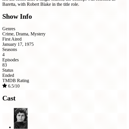
Baretta, with Robert Blake in the title role.
Show Info
Genres
Crime, Drama, Mystery
First Aired
January 17, 1975
Seasons
4
Episodes
83
Status
Ended
TMDB Rating
6.5/10
Cast