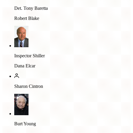
Det. Tony Baretta
Robert Blake
Inspector Shiller
Dana Elcar
Sharon Cintron
Burt Young