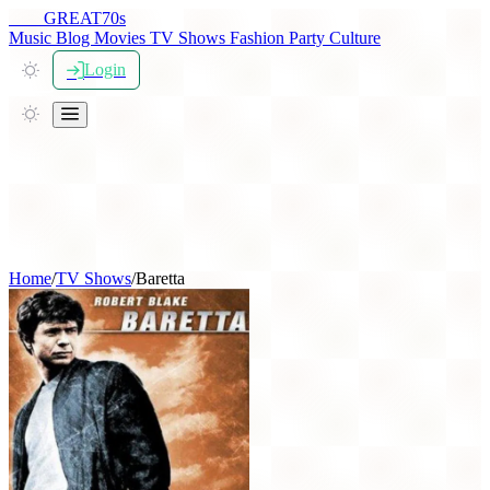
THE
GREAT
70s
Music
Blog
Movies
TV Shows
Fashion
Party
Culture
Login
Home
/
TV Shows
/
Baretta