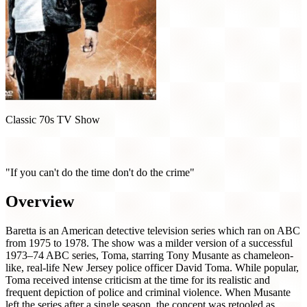
Classic 70s TV Show
Baretta (1975)
"If you can't do the time don't do the crime"
Overview
Baretta is an American detective television series which ran on ABC
from 1975 to 1978. The show was a milder version of a successful
1973–74 ABC series, Toma, starring Tony Musante as chameleon-
like, real-life New Jersey police officer David Toma. While popular,
Toma received intense criticism at the time for its realistic and
frequent depiction of police and criminal violence. When Musante
left the series after a single season, the concept was retooled as