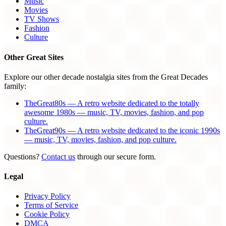
Music
Movies
TV Shows
Fashion
Culture
Other Great Sites
Explore our other decade nostalgia sites from the Great Decades
family:
TheGreat80s — A retro website dedicated to the totally
awesome 1980s — music, TV, movies, fashion, and pop
culture.
TheGreat90s — A retro website dedicated to the iconic 1990s
— music, TV, movies, fashion, and pop culture.
Questions?
Contact us
through our secure form.
Legal
Privacy Policy
Terms of Service
Cookie Policy
DMCA