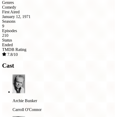
Genres
Comedy
First Aired
January 12, 1971
Seasons
9
Episodes
210
Status
Ended
TMDB Rating
7.8/10
Cast
Archie Bunker
Carroll O'Connor