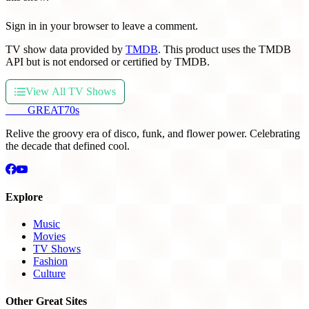
Sign in in your browser to leave a comment.
TV show data provided by
TMDB
. This product uses the TMDB
API but is not endorsed or certified by TMDB.
View All TV Shows
THE
GREAT
70s
Relive the groovy era of disco, funk, and flower power. Celebrating
the decade that defined cool.
Explore
Music
Movies
TV Shows
Fashion
Culture
Other Great Sites