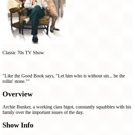
Classic 70s TV Show
All in the Family (1971)
"Like the Good Book says, "Let him who is without sin... be the
rollin' stone.""
Overview
Archie Bunker, a working class bigot, constantly squabbles with his
family over the important issues of the day.
Show Info