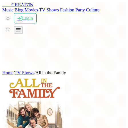
THE
GREAT
70s
Music
Blog
Movies
TV Shows
Fashion
Party
Culture
Login
Home
/
TV Shows
/
All in the Family