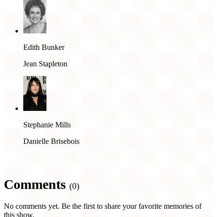
Edith Bunker
Jean Stapleton
Stephanie Mills
Danielle Brisebois
Comments
(0)
No comments yet. Be the first to share your favorite memories of
this show.