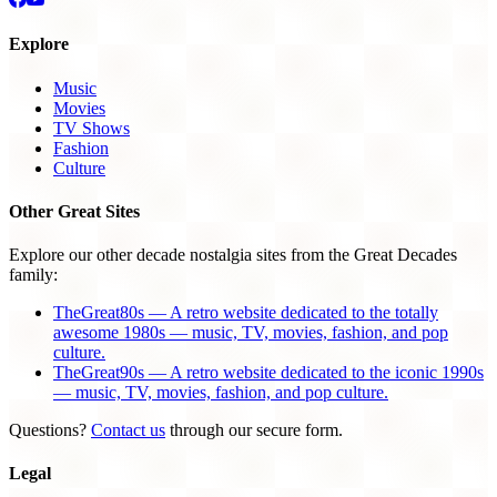
Explore
Music
Movies
TV Shows
Fashion
Culture
Other Great Sites
Explore our other decade nostalgia sites from the Great Decades
family:
TheGreat80s — A retro website dedicated to the totally
awesome 1980s — music, TV, movies, fashion, and pop
culture.
TheGreat90s — A retro website dedicated to the iconic 1990s
— music, TV, movies, fashion, and pop culture.
Questions?
Contact us
through our secure form.
Legal