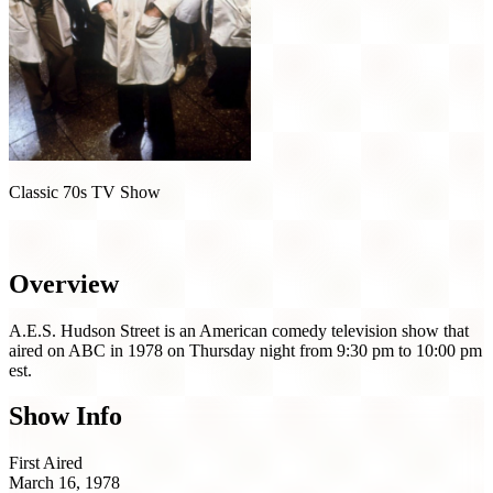
Classic 70s TV Show
A.E.S. Hudson Street (1978)
Overview
A.E.S. Hudson Street is an American comedy television show that
aired on ABC in 1978 on Thursday night from 9:30 pm to 10:00 pm
est.
Show Info
First Aired
March 16, 1978