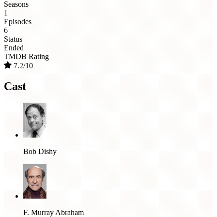
Seasons
1
Episodes
6
Status
Ended
TMDB Rating
7.2/10
Cast
Bob Dishy
F. Murray Abraham