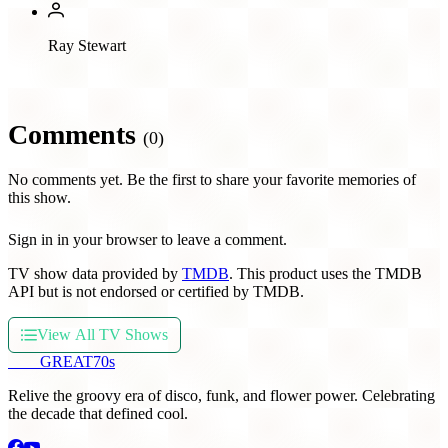
Ray Stewart
Comments
(0)
No comments yet. Be the first to share your favorite memories of
this show.
Sign in in your browser to leave a comment.
TV show data provided by
TMDB
. This product uses the TMDB
API but is not endorsed or certified by TMDB.
View All TV Shows
THE
GREAT
70s
Relive the groovy era of disco, funk, and flower power. Celebrating
the decade that defined cool.