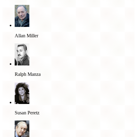
Allan Miller
Ralph Manza
Susan Peretz