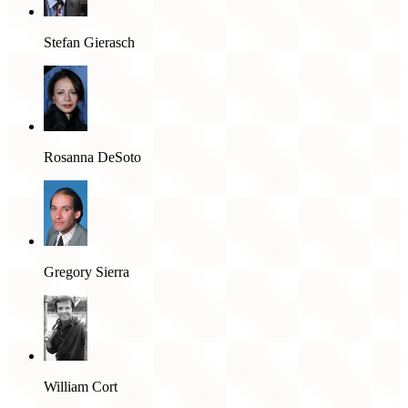
Stefan Gierasch
Rosanna DeSoto
Gregory Sierra
William Cort