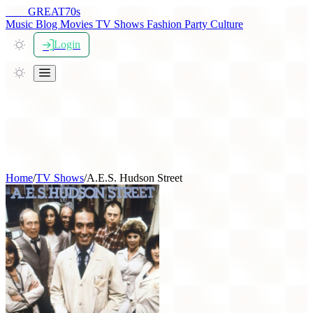
THE
GREAT
70s
Music
Blog
Movies
TV Shows
Fashion
Party
Culture
Login
Home
/
TV Shows
/
A.E.S. Hudson Street