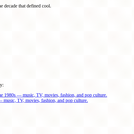
he decade that defined cool.
y:
me 1980s — music, TV, movies, fashion, and pop culture.
 music, TV, movies, fashion, and pop culture.