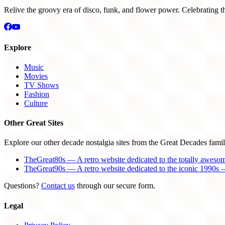
Relive the groovy era of disco, funk, and flower power. Celebrating t
Explore
Music
Movies
TV Shows
Fashion
Culture
Other Great Sites
Explore our other decade nostalgia sites from the Great Decades famil
TheGreat80s — A retro website dedicated to the totally aweso
TheGreat90s — A retro website dedicated to the iconic 1990s —
Questions?
Contact us
through our secure form.
Legal