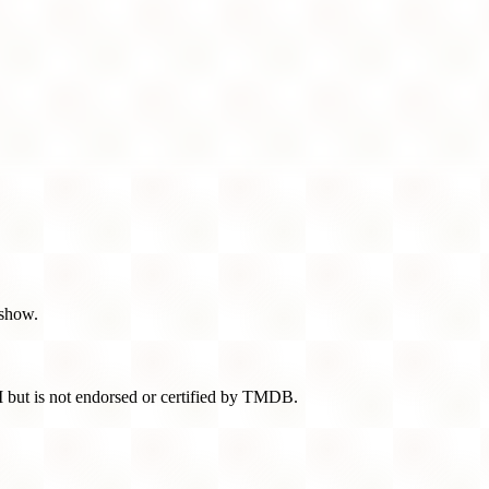
 show.
 but is not endorsed or certified by TMDB.