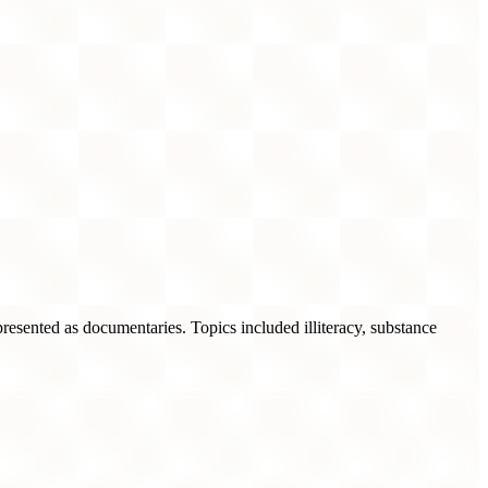
 presented as documentaries. Topics included illiteracy, substance