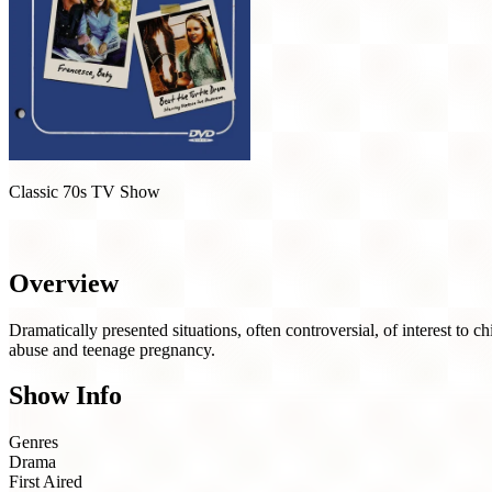
Classic 70s TV Show
ABC Afterschool Special (1972)
Overview
Dramatically presented situations, often controversial, of interest to 
abuse and teenage pregnancy.
Show Info
Genres
Drama
First Aired