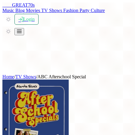
THE
GREAT
70s
Music
Blog
Movies
TV Shows
Fashion
Party
Culture
Login
Home
/
TV Shows
/
ABC Afterschool Special