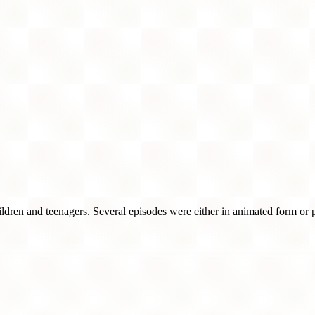
children and teenagers. Several episodes were either in animated form or