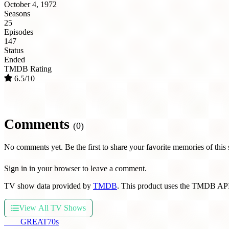
October 4, 1972
Seasons
25
Episodes
147
Status
Ended
TMDB Rating
6.5/10
Comments
(0)
No comments yet. Be the first to share your favorite memories of this
Sign in in your browser to leave a comment.
TV show data provided by
TMDB
. This product uses the TMDB API
View All TV Shows
THE
GREAT
70s