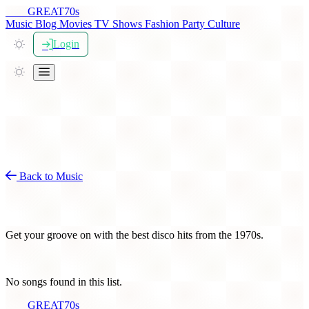
THE
GREAT
70s
Music
Blog
Movies
TV Shows
Fashion
Party
Culture
Login
Back to Music
Top 70s Disco Hits
Get your groove on with the best disco hits from the 1970s.
No songs found in this list.
THE
GREAT
70s