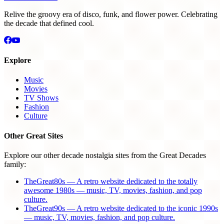
Relive the groovy era of disco, funk, and flower power. Celebrating
the decade that defined cool.
Explore
Music
Movies
TV Shows
Fashion
Culture
Other Great Sites
Explore our other decade nostalgia sites from the Great Decades
family:
TheGreat80s — A retro website dedicated to the totally
awesome 1980s — music, TV, movies, fashion, and pop
culture.
TheGreat90s — A retro website dedicated to the iconic 1990s
— music, TV, movies, fashion, and pop culture.