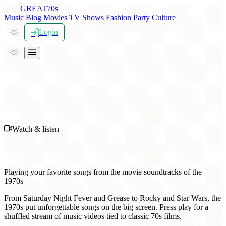
THE
GREAT
70s
Music
Blog
Movies
TV Shows
Fashion
Party
Culture
Login
Watch & listen
70s Movie Soundtrack Music
Playing your favorite songs from the movie soundtracks of the
1970s
From Saturday Night Fever and Grease to Rocky and Star Wars, the
1970s put unforgettable songs on the big screen. Press play for a
shuffled stream of music videos tied to classic 70s films.