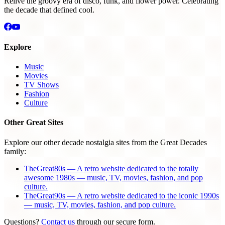
Relive the groovy era of disco, funk, and flower power. Celebrating
the decade that defined cool.
Explore
Music
Movies
TV Shows
Fashion
Culture
Other Great Sites
Explore our other decade nostalgia sites from the Great Decades
family:
TheGreat80s — A retro website dedicated to the totally
awesome 1980s — music, TV, movies, fashion, and pop
culture.
TheGreat90s — A retro website dedicated to the iconic 1990s
— music, TV, movies, fashion, and pop culture.
Questions?
Contact us
through our secure form.