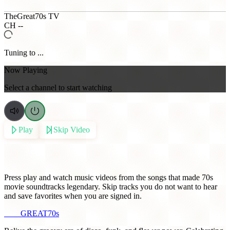
TheGreat70s TV
CH --
Tuning to ...
Now Playing
Select a channel to start watching
Play
Skip Video
Music from 70s Movies
Press play and watch music videos from the songs that made 70s
movie soundtracks legendary. Skip tracks you do not want to hear
and save favorites when you are signed in.
THE
GREAT
70s