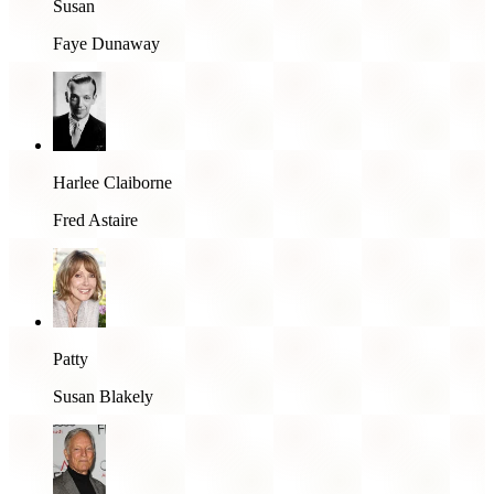
Susan
Faye Dunaway
Harlee Claiborne
Fred Astaire
Patty
Susan Blakely