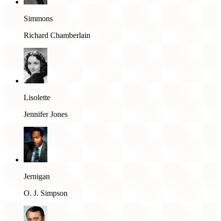
Simmons
Richard Chamberlain
Lisolette
Jennifer Jones
Jernigan
O. J. Simpson