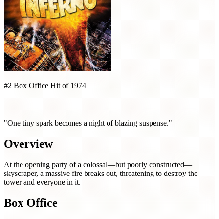
#2 Box Office Hit of 1974
The Towering Inferno (1974)
"One tiny spark becomes a night of blazing suspense."
Overview
At the opening party of a colossal—but poorly constructed—
skyscraper, a massive fire breaks out, threatening to destroy the
tower and everyone in it.
Box Office