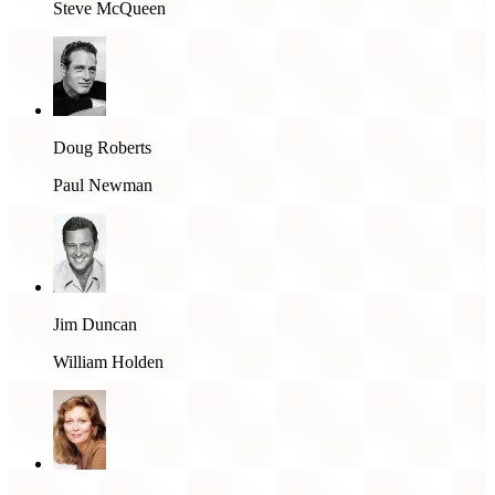
Steve McQueen
Doug Roberts
Paul Newman
Jim Duncan
William Holden