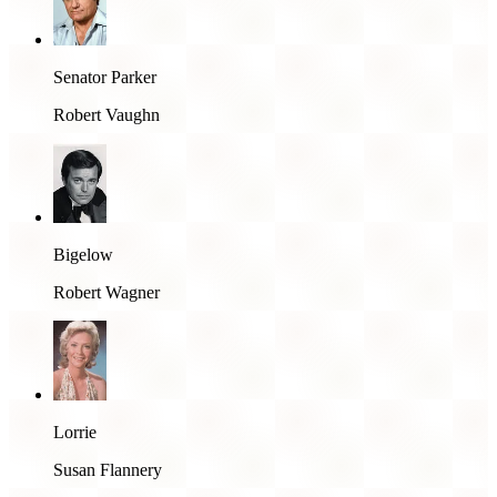
Senator Parker
Robert Vaughn
Bigelow
Robert Wagner
Lorrie
Susan Flannery