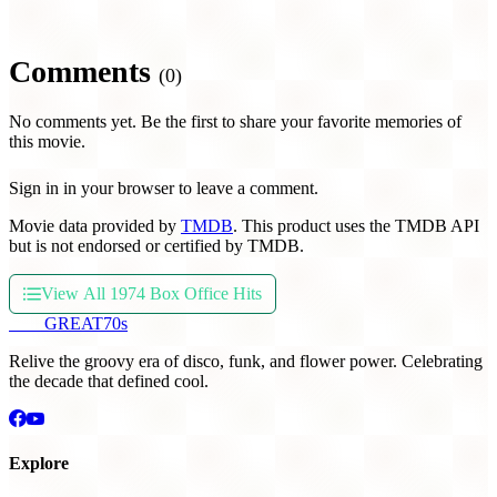
Comments
(0)
No comments yet. Be the first to share your favorite memories of
this movie.
Sign in in your browser to leave a comment.
Movie data provided by
TMDB
. This product uses the TMDB API
but is not endorsed or certified by TMDB.
View All 1974 Box Office Hits
THE
GREAT
70s
Relive the groovy era of disco, funk, and flower power. Celebrating
the decade that defined cool.
Explore