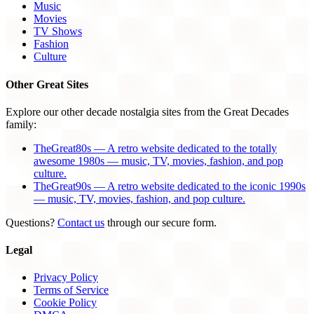
Music
Movies
TV Shows
Fashion
Culture
Other Great Sites
Explore our other decade nostalgia sites from the Great Decades
family:
TheGreat80s — A retro website dedicated to the totally
awesome 1980s — music, TV, movies, fashion, and pop
culture.
TheGreat90s — A retro website dedicated to the iconic 1990s
— music, TV, movies, fashion, and pop culture.
Questions?
Contact us
through our secure form.
Legal
Privacy Policy
Terms of Service
Cookie Policy