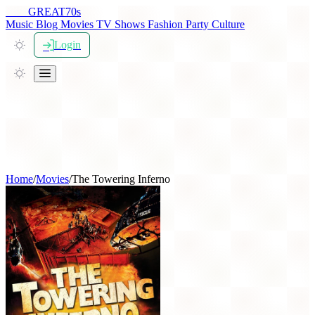
THE
GREAT
70s
Music
Blog
Movies
TV Shows
Fashion
Party
Culture
Login
Home
/
Movies
/
The Towering Inferno