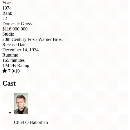
Year
1974
Rank
#2
Domestic Gross
$116,000,000
Studio
20th Century Fox / Warner Bros.
Release Date
December 14, 1974
Runtime
165 minutes
TMDB Rating
7.0/10
Cast
Chief O'Hallorhan