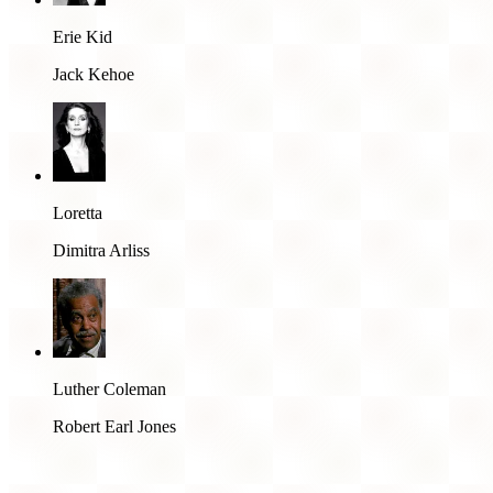
Erie Kid
Jack Kehoe
Loretta
Dimitra Arliss
Luther Coleman
Robert Earl Jones