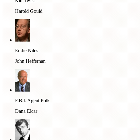
Kid Twist
Harold Gould
Eddie Niles
John Heffernan
F.B.I. Agent Polk
Dana Elcar