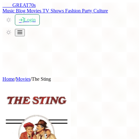
THE
GREAT
70s
Music
Blog
Movies
TV Shows
Fashion
Party
Culture
Login
Home
/
Movies
/
The Sting