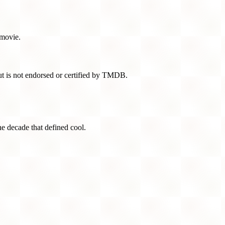
 movie.
t is not endorsed or certified by TMDB.
he decade that defined cool.