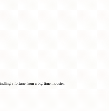
ndling a fortune from a big-time mobster.