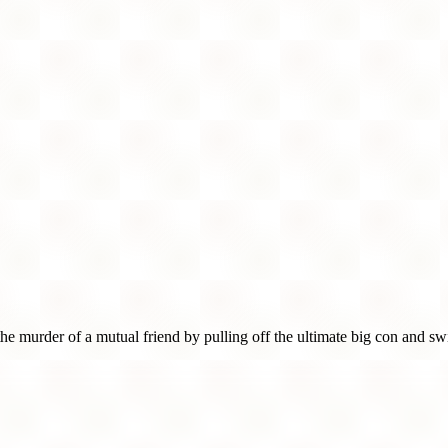
murder of a mutual friend by pulling off the ultimate big con and swi