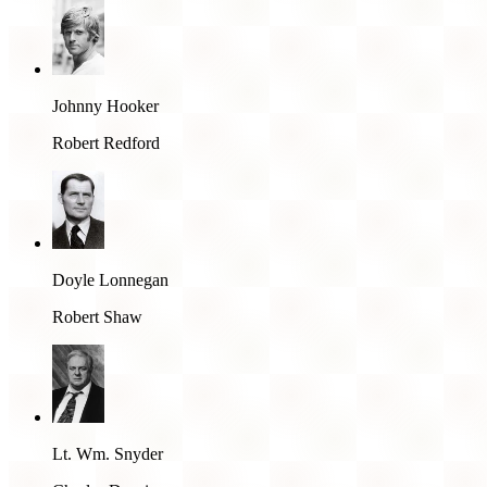
Johnny Hooker
Robert Redford
Doyle Lonnegan
Robert Shaw
Lt. Wm. Snyder