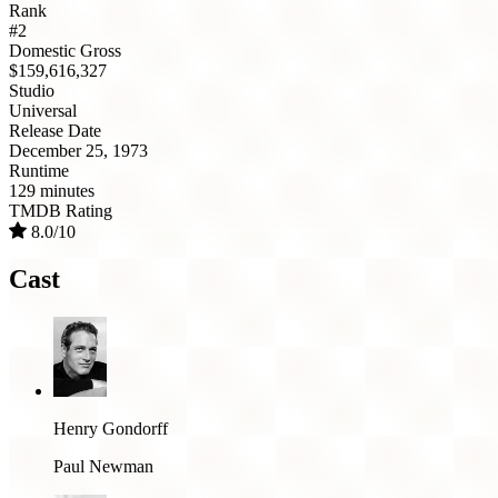
Rank
#2
Domestic Gross
$159,616,327
Studio
Universal
Release Date
December 25, 1973
Runtime
129 minutes
TMDB Rating
8.0/10
Cast
Henry Gondorff
Paul Newman