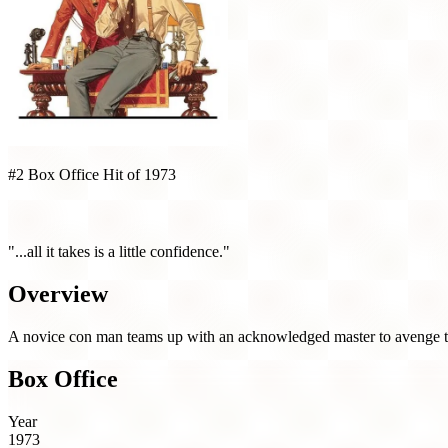
#2 Box Office Hit of 1973
The Sting (1973)
"...all it takes is a little confidence."
Overview
A novice con man teams up with an acknowledged master to avenge the 
Box Office
Year
1973