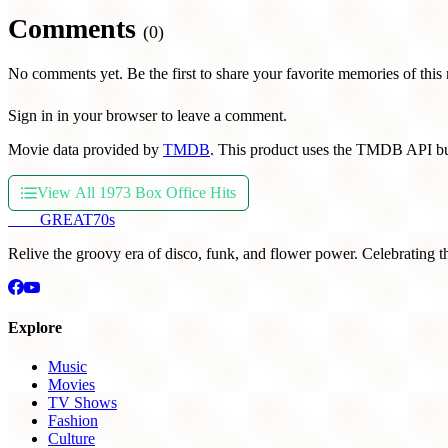
Comments
(0)
No comments yet. Be the first to share your favorite memories of this
Sign in in your browser to leave a comment.
Movie data provided by
TMDB
. This product uses the TMDB API bu
View All 1973 Box Office Hits
THE
GREAT
70s
Relive the groovy era of disco, funk, and flower power. Celebrating t
Explore
Music
Movies
TV Shows
Fashion
Culture