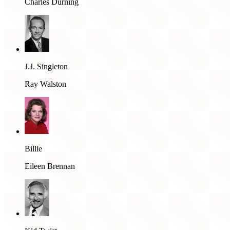
Charles Durning
J.J. Singleton
Ray Walston
Billie
Eileen Brennan