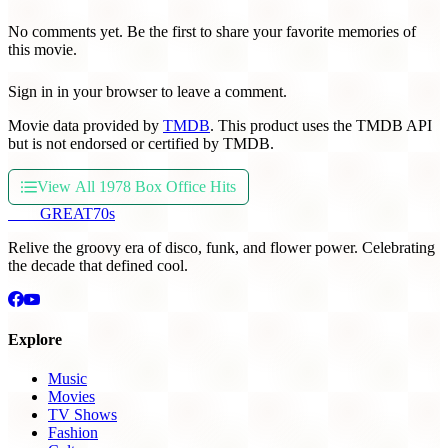
No comments yet. Be the first to share your favorite memories of
this movie.
Sign in in your browser to leave a comment.
Movie data provided by
TMDB
. This product uses the TMDB API
but is not endorsed or certified by TMDB.
View All 1978 Box Office Hits
THE
GREAT
70s
Relive the groovy era of disco, funk, and flower power. Celebrating
the decade that defined cool.
Explore
Music
Movies
TV Shows
Fashion