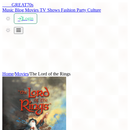
THE
GREAT
70s
Music
Blog
Movies
TV Shows
Fashion
Party
Culture
Login
Home
/
Movies
/
The Lord of the Rings