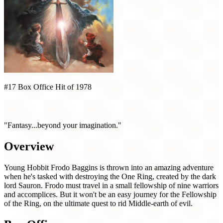
#17 Box Office Hit of 1978
The Lord of the Rings (1978)
"Fantasy...beyond your imagination."
Overview
Young Hobbit Frodo Baggins is thrown into an amazing adventure
when he's tasked with destroying the One Ring, created by the dark
lord Sauron. Frodo must travel in a small fellowship of nine warriors
and accomplices. But it won't be an easy journey for the Fellowship
of the Ring, on the ultimate quest to rid Middle-earth of evil.