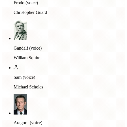
Frodo (voice)
Christopher Guard
Gandalf (voice)
William Squire
Sam (voice)
Michael Scholes
Aragorn (voice)