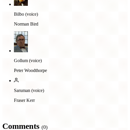
Bilbo (voice)
Norman Bird
Gollum (voice)
Peter Woodthorpe
Saruman (voice)
Fraser Kerr
Comments
(0)