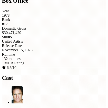
Box Office
Year
1978
Rank
#17
Domestic Gross
$30,471,420
Studio
United Artists
Release Date
November 15, 1978
Runtime
132 minutes
TMDB Rating
6.6/10
Cast