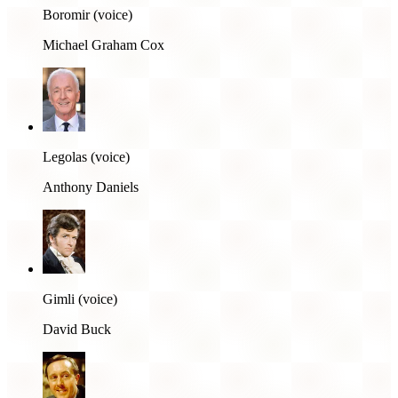
Boromir (voice)
Michael Graham Cox
Legolas (voice)
Anthony Daniels
Gimli (voice)
David Buck