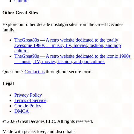
Culture
Other Great Sites
Explore our other decade nostalgia sites from the Great Decades
family:
TheGreat80s — A retro website dedicated to the totally
awesome 1980s — music, TV, movies, fashion, and pop
culture.
TheGreat90s — A retro website dedicated to the iconic 1990s
— music, TV, movies, fashion, and pop culture.
Questions?
Contact us
through our secure form.
Legal
Privacy Policy
Terms of Service
Cookie Policy
DMCA
© 2026 GreatDecades LLC. All rights reserved.
Made with peace, love, and disco balls