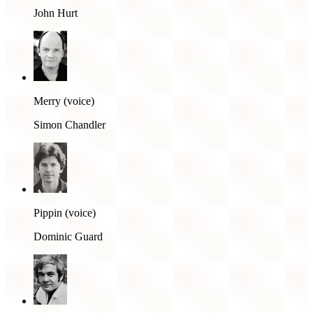
John Hurt
Merry (voice)
Simon Chandler
Pippin (voice)
Dominic Guard