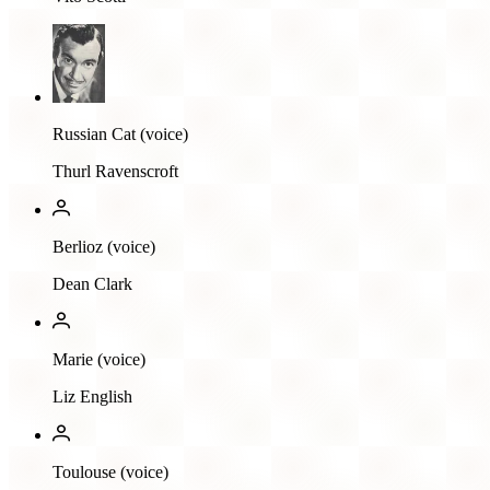
Russian Cat (voice)
Thurl Ravenscroft
Berlioz (voice)
Dean Clark
Marie (voice)
Liz English
Toulouse (voice)