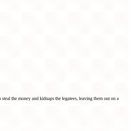
steal the money and kidnaps the legatees, leaving them out on a