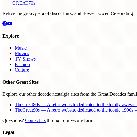
THE
GREAT
70s
Relive the groovy era of disco, funk, and flower power. Celebrating t
Explore
Music
Movies
TV Shows
Fashion
Culture
Other Great Sites
Explore our other decade nostalgia sites from the Great Decades famil
TheGreat80s — A retro website dedicated to the totally aweso
TheGreat90s — A retro website dedicated to the iconic 1990s —
Questions?
Contact us
through our secure form.
Legal