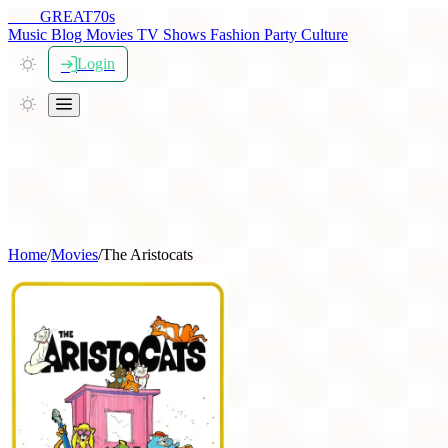
THE
GREAT
70s
Music
Blog
Movies
TV Shows
Fashion
Party
Culture
Login
Home
/
Movies
/
The Aristocats