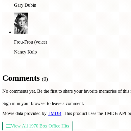
Gary Dubin
Frou-Frou (voice)
Nancy Kulp
Comments
(0)
No comments yet. Be the first to share your favorite memories of this
Sign in in your browser to leave a comment.
Movie data provided by
TMDB
. This product uses the TMDB API bu
View All 1970 Box Office Hits