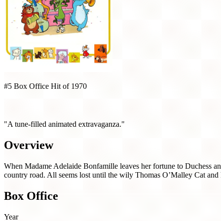
#5 Box Office Hit of 1970
The Aristocats (1970)
"A tune-filled animated extravaganza."
Overview
When Madame Adelaide Bonfamille leaves her fortune to Duchess and h
country road. All seems lost until the wily Thomas O’Malley Cat and hi
Box Office
Year