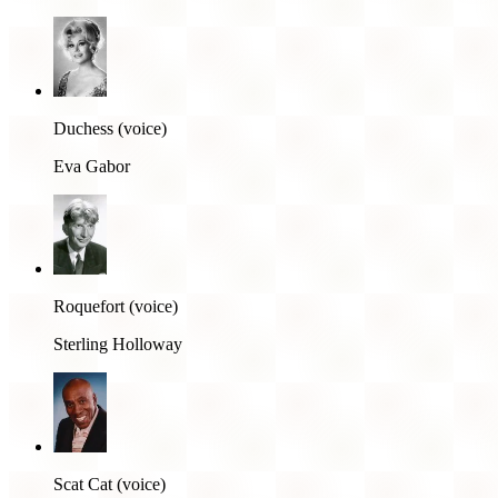
Duchess (voice)
Eva Gabor
Roquefort (voice)
Sterling Holloway
Scat Cat (voice)