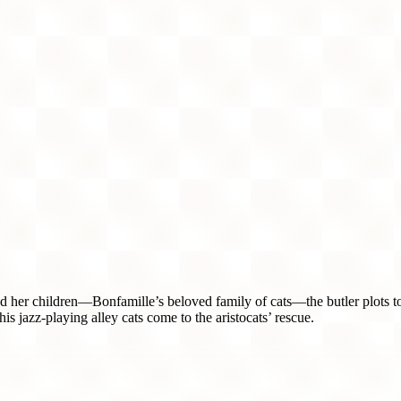
er children—Bonfamille’s beloved family of cats—the butler plots to 
s jazz-playing alley cats come to the aristocats’ rescue.