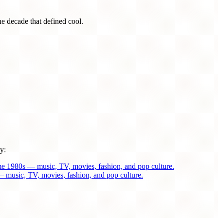
he decade that defined cool.
y:
me 1980s — music, TV, movies, fashion, and pop culture.
 music, TV, movies, fashion, and pop culture.