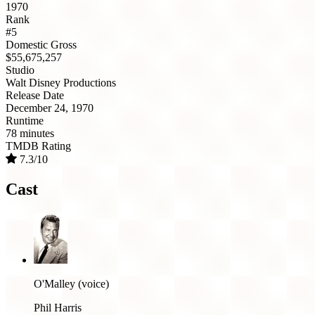
1970
Rank
#5
Domestic Gross
$55,675,257
Studio
Walt Disney Productions
Release Date
December 24, 1970
Runtime
78 minutes
TMDB Rating
7.3/10
Cast
O'Malley (voice)
Phil Harris