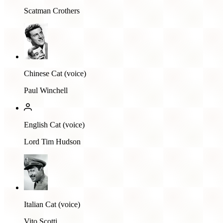
Scatman Crothers
Chinese Cat (voice)
Paul Winchell
English Cat (voice)
Lord Tim Hudson
Italian Cat (voice)
Vito Scotti