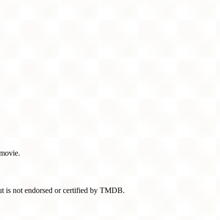
 movie.
t is not endorsed or certified by TMDB.