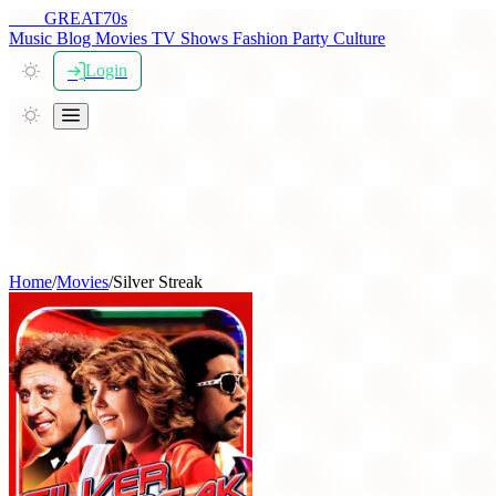
THE
GREAT
70s
Music
Blog
Movies
TV Shows
Fashion
Party
Culture
Login
Home
/
Movies
/
Silver Streak