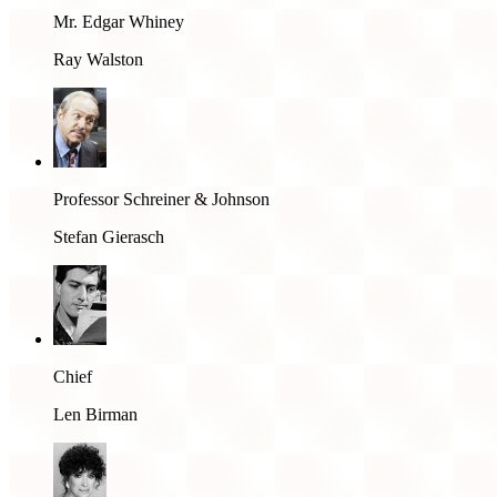
Mr. Edgar Whiney
Ray Walston
Professor Schreiner & Johnson
Stefan Gierasch
Chief
Len Birman