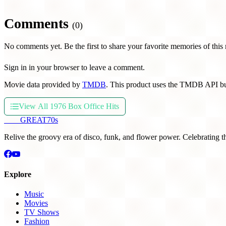
Comments
(0)
No comments yet. Be the first to share your favorite memories of this
Sign in in your browser to leave a comment.
Movie data provided by
TMDB
. This product uses the TMDB API bu
View All 1976 Box Office Hits
THE
GREAT
70s
Relive the groovy era of disco, funk, and flower power. Celebrating t
Explore
Music
Movies
TV Shows
Fashion