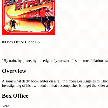
#8 Box Office Hit of 1976
Silver Streak (1976)
"By train, by plane, by the edge of your seat - It's the most hilarious s
Overview
A somewhat daffy book editor on a rail trip from Los Angeles to Chic
investigating of his own. But all that accomplishes is to get the killer a
Box Office
Year