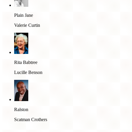
Plain Jane
Valerie Curtin
Rita Babtree
Lucille Benson
Ralston
Scatman Crothers