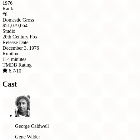
1976
Rank
#8
Domestic Gross
$51,079,064
Studio
20th Century Fox
Release Date
December 3, 1976
Runtime
114 minutes
TMDB Rating
6.7/10
Cast
George Caldwell
Gene Wilder