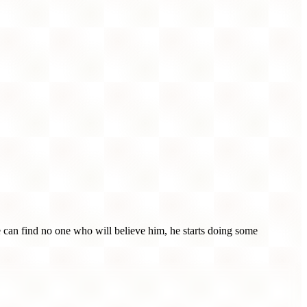
 can find no one who will believe him, he starts doing some