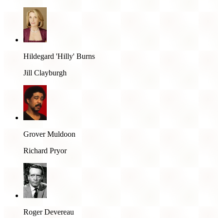
Hildegard 'Hilly' Burns
Jill Clayburgh
Grover Muldoon
Richard Pryor
Roger Devereau