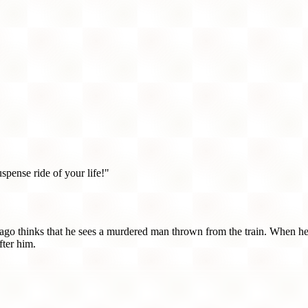
uspense ride of your life!"
ago thinks that he sees a murdered man thrown from the train. When he
fter him.