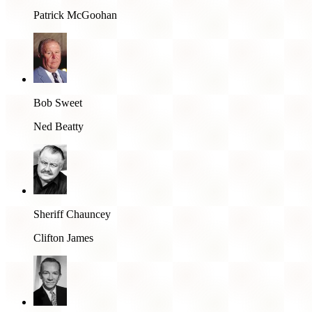
Patrick McGoohan
Bob Sweet
Ned Beatty
Sheriff Chauncey
Clifton James