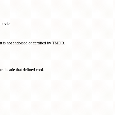
 movie.
t is not endorsed or certified by TMDB.
he decade that defined cool.