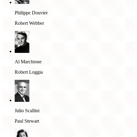
Philippe Douvier
Robert Webber
Al Marchione
Robert Loggia
Julio Scallini
Paul Stewart