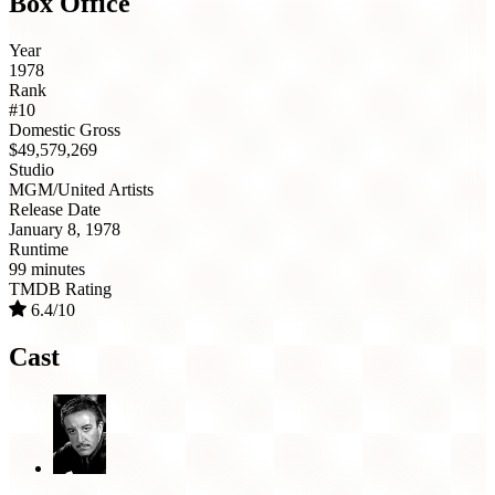
Box Office
Year
1978
Rank
#10
Domestic Gross
$49,579,269
Studio
MGM/United Artists
Release Date
January 8, 1978
Runtime
99 minutes
TMDB Rating
6.4/10
Cast