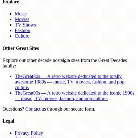
Explore
Music
Movies
TV Shows
Fashion
Culture
Other Great Sites
Explore our other decade nostalgia sites from the Great Decades
family:
TheGreat80s — A retro website dedicated to the totally
awesome 1980s — music, TV, movies, fashion, and pop
culture.
TheGreat90s — A retro website dedicated to the iconic 1990s
— music, TV, movies, fashion, and pop culture.
Questions?
Contact us
through our secure form.
Legal
Privacy Policy