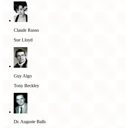
Claude Russo
Sue Lloyd
Guy Algo
Tony Beckley
Dr. Auguste Balls