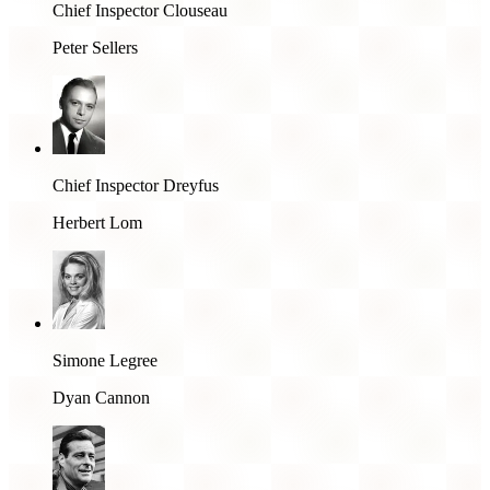
Chief Inspector Clouseau
Peter Sellers
Chief Inspector Dreyfus
Herbert Lom
Simone Legree
Dyan Cannon