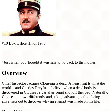
#10 Box Office Hit of 1978
Revenge of the Pink Panther (1978)
"Just when you thought it was safe to go back to the movies."
Overview
Chief Inspector Jacques Clouseau is dead. At least that is what the
world—and Charles Dreyfus—believe when a dead body is
discovered in Clouseau's car after being shot off the road. Naturally,
Clouseau knows differently and, taking advantage of not being
alive, sets out to discover why an attempt was made on his life.