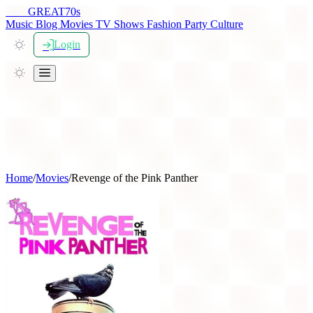
THE
GREAT
70s
Music
Blog
Movies
TV Shows
Fashion
Party
Culture
Login
Home
/
Movies
/
Revenge of the Pink Panther