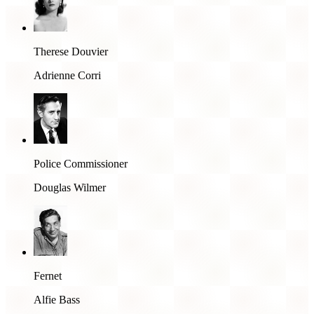
Therese Douvier
Adrienne Corri
Police Commissioner
Douglas Wilmer
Fernet
Alfie Bass