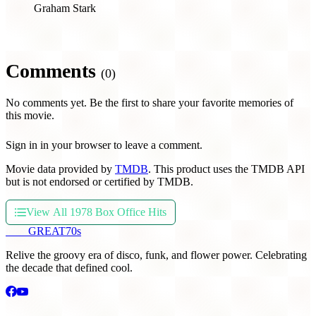
Graham Stark
Comments
(0)
No comments yet. Be the first to share your favorite memories of
this movie.
Sign in in your browser to leave a comment.
Movie data provided by
TMDB
. This product uses the TMDB API
but is not endorsed or certified by TMDB.
View All 1978 Box Office Hits
THE
GREAT
70s
Relive the groovy era of disco, funk, and flower power. Celebrating
the decade that defined cool.