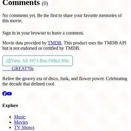
Comments
(0)
No comments yet. Be the first to share your favorite memories of
this movie.
Sign in in your browser to leave a comment.
Movie data provided by
TMDB
. This product uses the TMDB API
but is not endorsed or certified by TMDB.
View All 1973 Box Office Hits
THE
GREAT
70s
Relive the groovy era of disco, funk, and flower power. Celebrating
the decade that defined cool.
Explore
Music
Movies
TV Shows