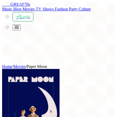
THE
GREAT
70s
Music
Blog
Movies
TV Shows
Fashion
Party
Culture
Login
Home
/
Movies
/
Paper Moon