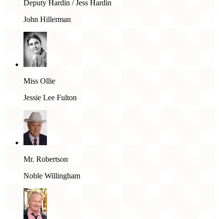
Deputy Hardin / Jess Hardin
John Hillerman
Miss Ollie
Jessie Lee Fulton
Mr. Robertson
Noble Willingham