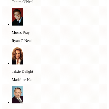
Tatum O'Neal
Moses Pray
Ryan O'Neal
Trixie Delight
Madeline Kahn