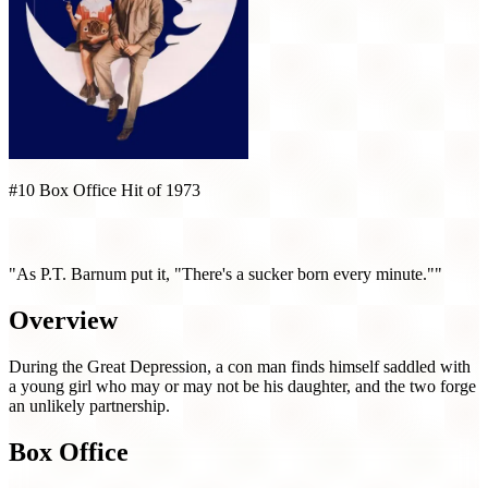
#10 Box Office Hit of 1973
Paper Moon (1973)
"As P.T. Barnum put it, "There's a sucker born every minute.""
Overview
During the Great Depression, a con man finds himself saddled with
a young girl who may or may not be his daughter, and the two forge
an unlikely partnership.
Box Office