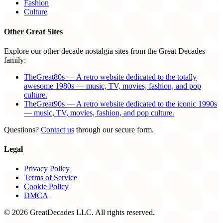
Fashion
Culture
Other Great Sites
Explore our other decade nostalgia sites from the Great Decades
family:
TheGreat80s — A retro website dedicated to the totally
awesome 1980s — music, TV, movies, fashion, and pop
culture.
TheGreat90s — A retro website dedicated to the iconic 1990s
— music, TV, movies, fashion, and pop culture.
Questions?
Contact us
through our secure form.
Legal
Privacy Policy
Terms of Service
Cookie Policy
DMCA
© 2026 GreatDecades LLC. All rights reserved.