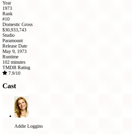
Year
1973
Rank
#10
Domestic Gross
$30,933,743
Studio
Paramount
Release Date
May 9, 1973
Runtime
102 minutes
TMDB Rating
7.9/10
Cast
Addie Loggins