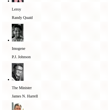
Leroy
Randy Quaid
Imogene
P.J. Johnson
The Minister
James N. Harrell