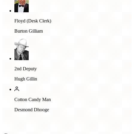
Floyd (Desk Clerk)
Burton Gilliam
2nd Deputy
Hugh Gillin
Cotton Candy Man
Desmond Dhooge