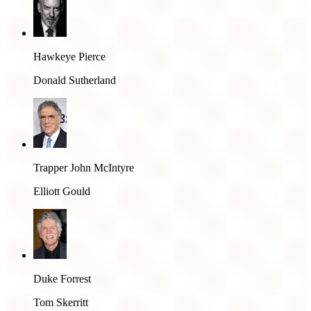
Hawkeye Pierce
Donald Sutherland
Trapper John McIntyre
Elliott Gould
Duke Forrest
Tom Skerritt