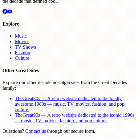
the decade that defined cool.
Explore
Music
Movies
TV Shows
Fashion
Culture
Other Great Sites
Explore our other decade nostalgia sites from the Great Decades
family:
TheGreat80s — A retro website dedicated to the totally
awesome 1980s — music, TV, movies, fashion, and pop
culture.
TheGreat90s — A retro website dedicated to the iconic 1990s
— music, TV, movies, fashion, and pop culture.
Questions?
Contact us
through our secure form.