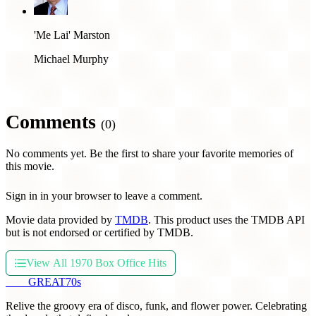
'Me Lai' Marston
Michael Murphy
Comments
(0)
No comments yet. Be the first to share your favorite memories of
this movie.
Sign in in your browser to leave a comment.
Movie data provided by
TMDB
. This product uses the TMDB API
but is not endorsed or certified by TMDB.
View All 1970 Box Office Hits
THE
GREAT
70s
Relive the groovy era of disco, funk, and flower power. Celebrating