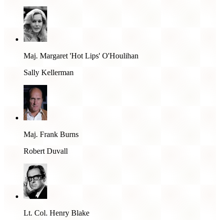
Maj. Margaret 'Hot Lips' O'Houlihan
Sally Kellerman
Maj. Frank Burns
Robert Duvall
Lt. Col. Henry Blake