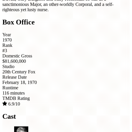
sanctimonious Major, an other-worldly Corporal, and a self-
righteous yet lusty nurse.
Box Office
Year
1970
Rank
#3
Domestic Gross
$81,600,000
Studio
20th Century Fox
Release Date
February 18, 1970
Runtime
116 minutes
TMDB Rating
6.9/10
Cast