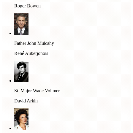
Roger Bowen
Father John Mulcahy
René Auberjonois
St. Major Wade Vollmer
David Arkin