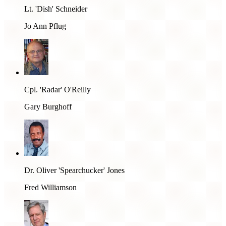
Lt. 'Dish' Schneider
Jo Ann Pflug
Cpl. 'Radar' O'Reilly
Gary Burghoff
Dr. Oliver 'Spearchucker' Jones
Fred Williamson