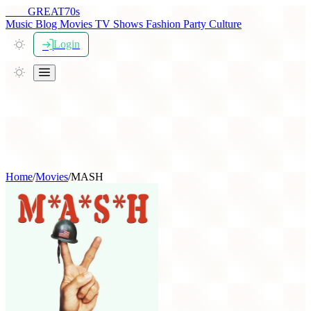
THE
GREAT
70s
Music
Blog
Movies
TV Shows
Fashion
Party
Culture
Login
Home
/
Movies
/
MASH