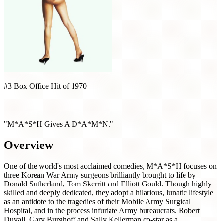
#3 Box Office Hit of 1970
MASH (1970)
"M*A*S*H Gives A D*A*M*N."
Overview
One of the world's most acclaimed comedies, M*A*S*H focuses on
three Korean War Army surgeons brilliantly brought to life by
Donald Sutherland, Tom Skerritt and Elliott Gould. Though highly
skilled and deeply dedicated, they adopt a hilarious, lunatic lifestyle
as an antidote to the tragedies of their Mobile Army Surgical
Hospital, and in the process infuriate Army bureaucrats. Robert
Duvall, Gary Burghoff and Sally Kellerman co-star as a