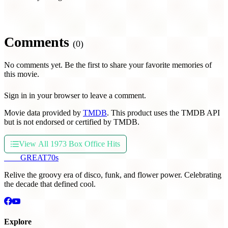
Comments
(0)
No comments yet. Be the first to share your favorite memories of
this movie.
Sign in in your browser to leave a comment.
Movie data provided by
TMDB
. This product uses the TMDB API
but is not endorsed or certified by TMDB.
View All 1973 Box Office Hits
THE
GREAT
70s
Relive the groovy era of disco, funk, and flower power. Celebrating
the decade that defined cool.
Explore