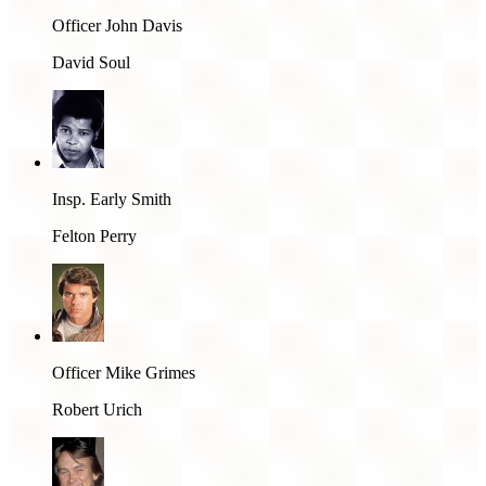
Officer John Davis
David Soul
Insp. Early Smith
Felton Perry
Officer Mike Grimes
Robert Urich