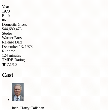
Year
1973
Rank
#6
Domestic Gross
$44,680,473
Studio
Warner Bros.
Release Date
December 13, 1973
Runtime
124 minutes
TMDB Rating
7.1/10
Cast
Insp. Harry Callahan