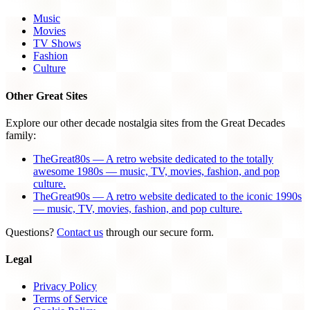
Music
Movies
TV Shows
Fashion
Culture
Other Great Sites
Explore our other decade nostalgia sites from the Great Decades
family:
TheGreat80s — A retro website dedicated to the totally
awesome 1980s — music, TV, movies, fashion, and pop
culture.
TheGreat90s — A retro website dedicated to the iconic 1990s
— music, TV, movies, fashion, and pop culture.
Questions?
Contact us
through our secure form.
Legal
Privacy Policy
Terms of Service