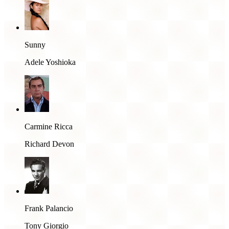
Sunny
Adele Yoshioka
Carmine Ricca
Richard Devon
Frank Palancio
Tony Giorgio