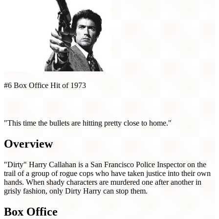
#6 Box Office Hit of 1973
Magnum Force (1973)
"This time the bullets are hitting pretty close to home."
Overview
"Dirty" Harry Callahan is a San Francisco Police Inspector on the
trail of a group of rogue cops who have taken justice into their own
hands. When shady characters are murdered one after another in
grisly fashion, only Dirty Harry can stop them.
Box Office