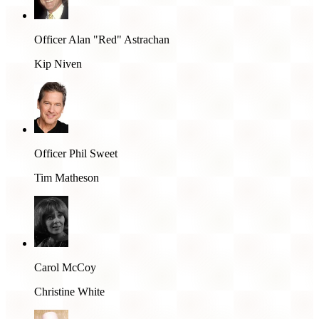
Officer Alan "Red" Astrachan
Kip Niven
Officer Phil Sweet
Tim Matheson
Carol McCoy
Christine White