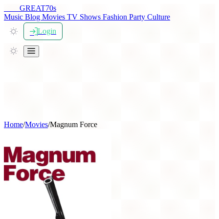
THE
GREAT
70s
Music
Blog
Movies
TV Shows
Fashion
Party
Culture
Login
Home
/
Movies
/
Magnum Force