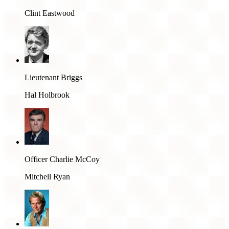
Clint Eastwood
Lieutenant Briggs
Hal Holbrook
Officer Charlie McCoy
Mitchell Ryan